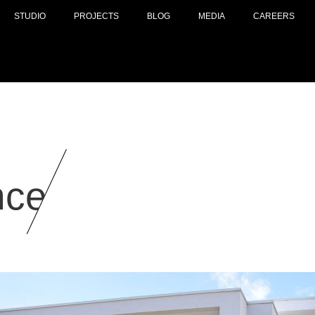
STUDIO
PROJECTS
BLOG
MEDIA
CAREERS
nce