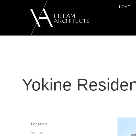
HOME
Yokine Reside
Location
Yokine