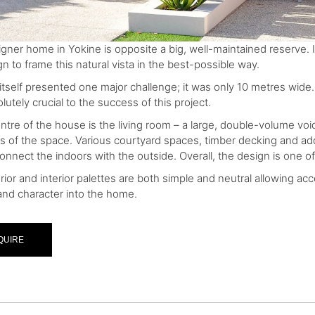
igner home in Yokine is opposite a big, well-maintained reserve. 
n to frame this natural vista in the best-possible way.
 itself presented one major challenge; it was only 10 metres wid
utely crucial to the success of this project.
ntre of the house is the living room – a large, double-volume void
ons of the space. Various courtyard spaces, timber decking and a
connect the indoors with the outside. Overall, the design is one o
rior and interior palettes are both simple and neutral allowing ac
nd character into the home.
QUIRE