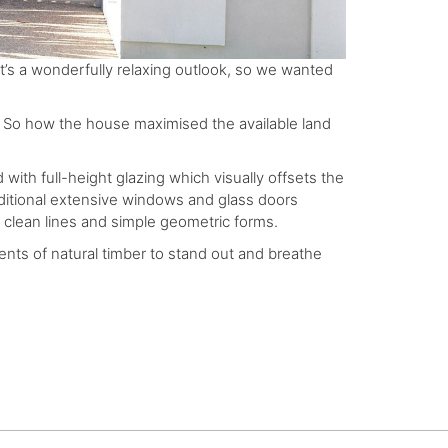
It’s a wonderfully relaxing outlook, so we wanted
e. So how the house maximised the available land
 with full-height glazing which visually offsets the
dditional extensive windows and glass doors
f clean lines and simple geometric forms.
cents of natural timber to stand out and breathe