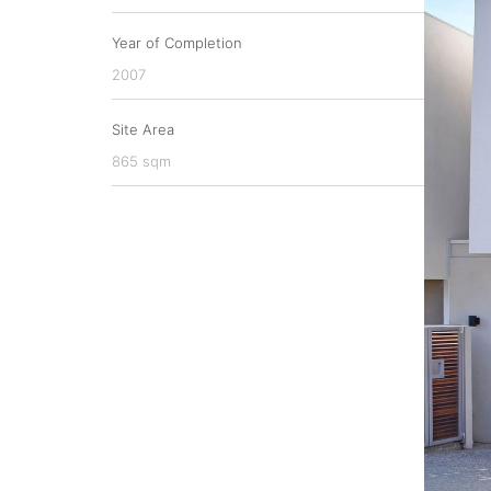
Year of Completion
2007
Site Area
865 sqm