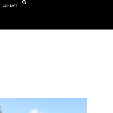
CONTACT