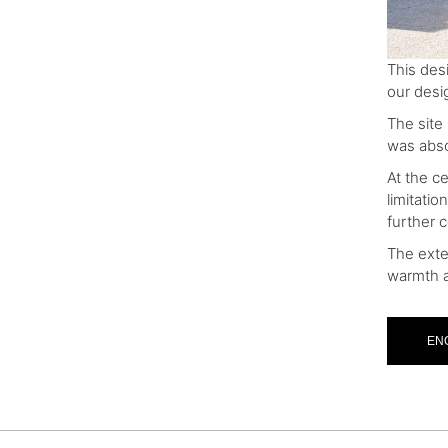
This des
our desig
The site
was absol
At the ce
limitati
further 
The exte
warmth a
EN