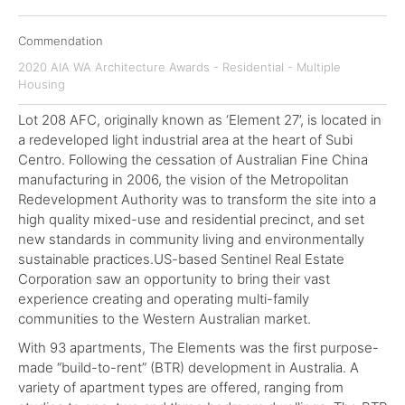
Commendation
2020 AIA WA Architecture Awards - Residential - Multiple
Housing
Lot 208 AFC, originally known as ‘Element 27’, is located in
a redeveloped light industrial area at the heart of Subi
Centro. Following the cessation of Australian Fine China
manufacturing in 2006, the vision of the Metropolitan
Redevelopment Authority was to transform the site into a
high quality mixed-use and residential precinct, and set
new standards in community living and environmentally
sustainable practices.US-based Sentinel Real Estate
Corporation saw an opportunity to bring their vast
experience creating and operating multi-family
communities to the Western Australian market.
With 93 apartments, The Elements was the first purpose-
made “build-to-rent” (BTR) development in Australia. A
variety of apartment types are offered, ranging from