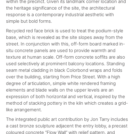
within the precinct. Given its landmark corner location and
the heritage significance of the site, the architectural
response is a contemporary industrial aesthetic with
simple but bold forms.
Recycled red face brick is used to treat the podium-style
base, which is revealed as the site slopes away from the
street. In conjunction with this, off-form board marked in-
situ concrete panels are used to provide warmth and
texture at human scale. Off-form concrete soffits are also
used selectively at prominent balcony locations. Standing
seam metal cladding in black Colorbond wraps and folds
over the building, starting from Price Street. With a high
degree of articulation, simple white rendered framing
elements and blade walls on the upper levels are an
expression of both horizontal and vertical, inspired by the
method of stacking pottery in the kiln which creates a grid-
like arrangement.
The integrated public art contribution by Jon Tarry includes
a cast bronze sculpture adjacent the entry lobby, a precast
coloured concrete “Flow Wall” with relief pattern, and