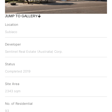
JUMP TO GALLERY
Location
Subiaco
Developer
Sentinel Real Estate (Australia) Corp.
Status
Completed 2019
Site Area
2343 sqm
No. of Residential
93