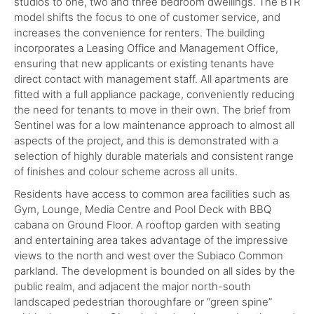
studios to one, two and three bedroom dwellings. The BTR
model shifts the focus to one of customer service, and
increases the convenience for renters. The building
incorporates a Leasing Office and Management Office,
ensuring that new applicants or existing tenants have
direct contact with management staff. All apartments are
fitted with a full appliance package, conveniently reducing
the need for tenants to move in their own. The brief from
Sentinel was for a low maintenance approach to almost all
aspects of the project, and this is demonstrated with a
selection of highly durable materials and consistent range
of finishes and colour scheme across all units.
Residents have access to common area facilities such as
Gym, Lounge, Media Centre and Pool Deck with BBQ
cabana on Ground Floor. A rooftop garden with seating
and entertaining area takes advantage of the impressive
views to the north and west over the Subiaco Common
parkland. The development is bounded on all sides by the
public realm, and adjacent the major north-south
landscaped pedestrian thoroughfare or “green spine”