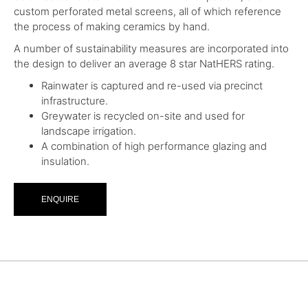
custom perforated metal screens, all of which reference
the process of making ceramics by hand.
A number of sustainability measures are incorporated into
the design to deliver an average 8 star NatHERS rating.
Rainwater is captured and re-used via precinct
infrastructure.
Greywater is recycled on-site and used for
landscape irrigation.
A combination of high performance glazing and
insulation.
ENQUIRE