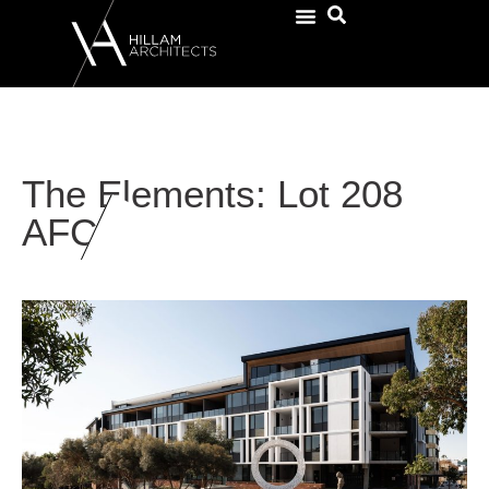
The Elements: Lot 208
AFC