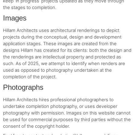
keep ‘in progress’ projects updated as they move through
the stages to completion.
Images
Hillam Architects uses architectural renderings to depict
projects during the conceptual, design and development
application stages. These images are created from the
designs Hillam has created for its clients: both the design and
the renderings are intellectual property and protected as
such. As of 2025, we attempt to identify when renders are
used as opposed to photography undertaken at the
completion of the project.
Photographs
Hillam Architects hires professional photographers to
undertake completion photography, or uses developer
photography with permission. Images on this website cannot
be used for commercial purposes by third parties without the
consent of the copyright holder.