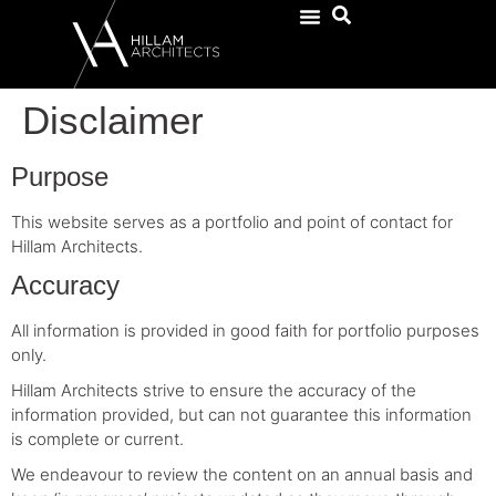
Disclaimer
Purpose
This website serves as a portfolio and point of contact for
Hillam Architects.
Accuracy
All information is provided in good faith for portfolio purposes
only.
Hillam Architects strive to ensure the accuracy of the
information provided, but can not guarantee this information
is complete or current.
We endeavour to review the content on an annual basis and