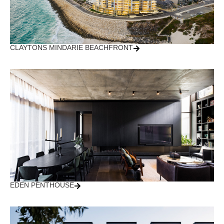
CLAYTONS MINDARIE BEACHFRONT
EDEN PENTHOUSE