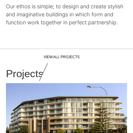
Our ethos is simple; to design and create stylish
and imaginative buildings in which form and
function work together in perfect partnership.
VIEW ALL PROJECTS
Projects