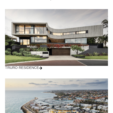
TRURO RESIDENCE