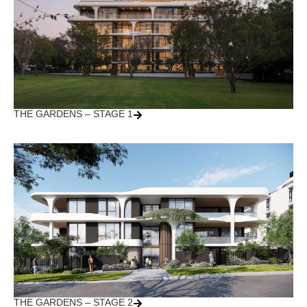
THE GARDENS – STAGE 1
THE GARDENS – STAGE 2