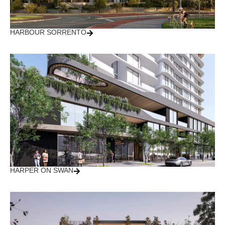
HARBOUR SORRENTO
HARPER ON SWAN