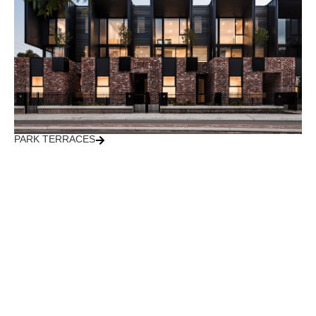
PARK TERRACES