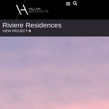
Riviere Residences
VIEW PROJECT