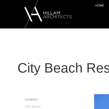
HOME
City Beach Res
Location
City Beach