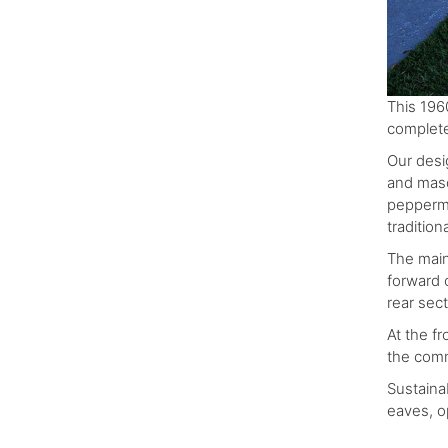
This 196
complete
Our desi
and maso
peppermin
tradition
The main 
forward o
rear sec
At the f
the comm
Sustaina
eaves, o