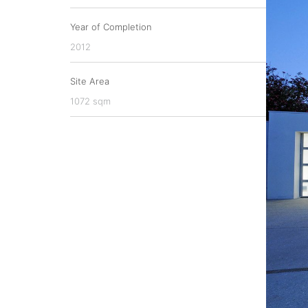
Year of Completion
2012
Site Area
1072 sqm