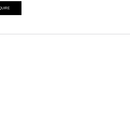
QUIRE