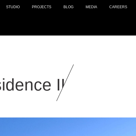
STUDIO
PROJECTS
BLOG
MEDIA
CAREERS
idence II