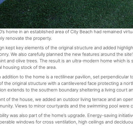
0’s home in an established area of City Beach had remained virtua
ly renovate the property.
gn kept key elements of the original structure and added highligh
nry. We also carefully planned the new features around the site’
t and olive trees. The result is an ultra-modern home which is sti
al housing stock of the area.
addition to the home is a rectilinear pavilion, set perpendicular to
f the original structure with a cantilevered face protecting a nor
tion extends to the southern boundary sheltering a living court 
ront of the house, we added an outdoor living terrace and an op
unity. Views to minor courtyards and the swimming pool were ca
bility was also part of the home’s upgrade. Energy-saving initiat
perable windows for cross ventilation, high ceilings and deciduou