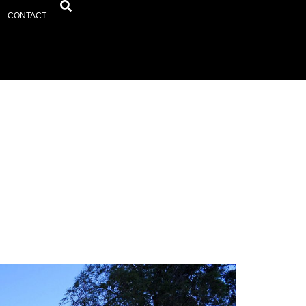
CONTACT