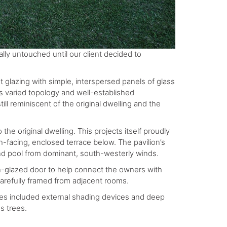
lly untouched until our client decided to
t glazing with simple, interspersed panels of glass
s varied topology and well-established
ll reminiscent of the original dwelling and the
 the original dwelling. This projects itself proudly
th-facing, enclosed terrace below. The pavilion’s
and pool from dominant, south-westerly winds.
en-glazed door to help connect the owners with
refully framed from adjacent rooms.
ives included external shading devices and deep
s trees.