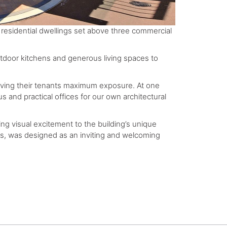
 residential dwellings set above three commercial
tdoor kitchens and generous living spaces to
iving their tenants maximum exposure. At one
 and practical offices for our own architectural
ding visual excitement to the building’s unique
nts, was designed as an inviting and welcoming