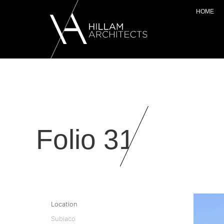
HOME
Folio 31
Location
Subiaco