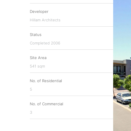
Developer
Hillam Architects
Status
Completed 2006
Site Area
541 sqm
No. of Residential
5
No. of Commercial
3