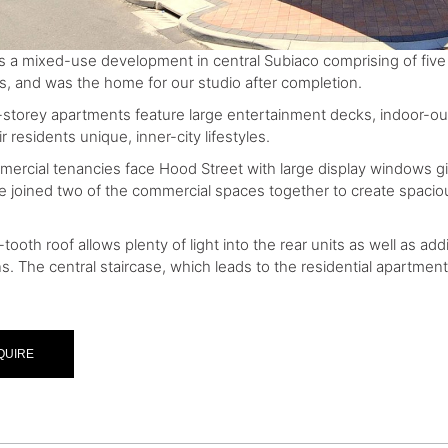
 is a mixed-use development in central Subiaco comprising of five
s, and was the home for our studio after completion.
storey apartments feature large entertainment decks, indoor-ou
ir residents unique, inner-city lifestyles.
ercial tenancies face Hood Street with large display windows g
e joined two of the commercial spaces together to create spacious
ooth roof allows plenty of light into the rear units as well as ad
ns. The central staircase, which leads to the residential apartme
QUIRE