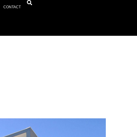
CONTACT