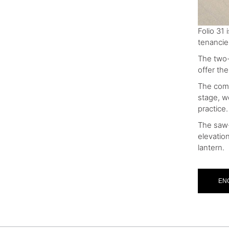
Folio 31
tenancie
The two-
offer the
The comm
stage, w
practice.
The saw-t
elevatio
lantern.
EN