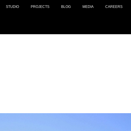
STUDIO
PROJECTS
BLOG
MEDIA
CAREERS