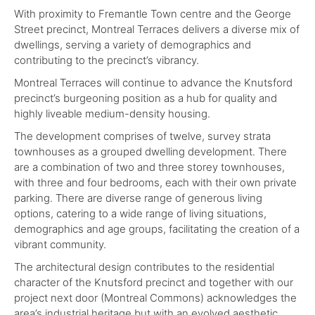
With proximity to Fremantle Town centre and the George
Street precinct, Montreal Terraces delivers a diverse mix of
dwellings, serving a variety of demographics and
contributing to the precinct’s vibrancy.
Montreal Terraces will continue to advance the Knutsford
precinct’s burgeoning position as a hub for quality and
highly liveable medium-density housing.
The development comprises of twelve, survey strata
townhouses as a grouped dwelling development. There
are a combination of two and three storey townhouses,
with three and four bedrooms, each with their own private
parking. There are diverse range of generous living
options, catering to a wide range of living situations,
demographics and age groups, facilitating the creation of a
vibrant community.
The architectural design contributes to the residential
character of the Knutsford precinct and together with our
project next door (Montreal Commons) acknowledges the
area’s industrial heritage but with an evolved aesthetic.