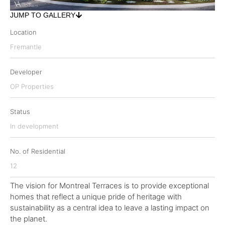
JUMP TO GALLERY
Location
Fremantle
Developer
OP Properties
Status
In development
No. of Residential
12
The vision for Montreal Terraces is to provide exceptional
homes that reflect a unique pride of heritage with
sustainability as a central idea to leave a lasting impact on
the planet.