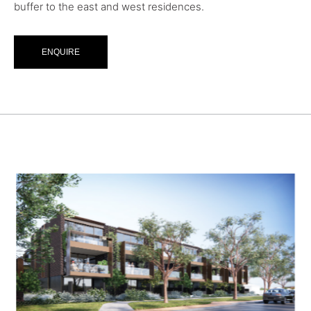
buffer to the east and west residences.
ENQUIRE