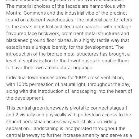
The material choices of the facade are harmonious with
Montral Commons and the industrial vibe of the precinct
found on adjacent warehouses. The material palette refers
to the area’s industrial architectural character with heritage
flavoured face brickwork, prominent metal structures and
blackened ground floor planes, in a highly tactile way that
establishes a unique identity for the development. The
introduction of the bronze metal structures has brought a
level of sophistication to the townhouses to enable them
to have their own architectural language.
Individual townhouses allow for 100% cross ventilation,
with 100% permeation of natural light, throughout the day,
along with the introduction of landscaping into the heart of
the development.
This central green laneway is pivotal to connect stages 1
and 2 visually and physically with pedestrian access to the
shared pedestrian access way whilst also providing
separation. Landscaping is incorporated throughout the
central laneway to further increase amenity and serve as a