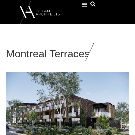
Montreal Terraces