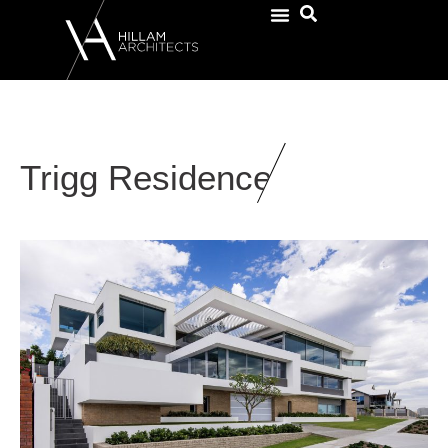
Trigg Residence