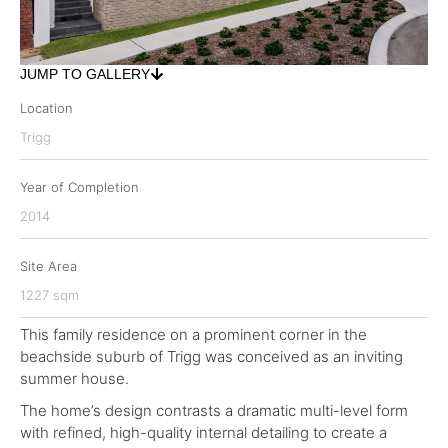
JUMP TO GALLERY
Location
Trigg
Year of Completion
2014
Site Area
1227 sqm
This family residence on a prominent corner in the
beachside suburb of Trigg was conceived as an inviting
summer house.
The home’s design contrasts a dramatic multi-level form
with refined, high-quality internal detailing to create a