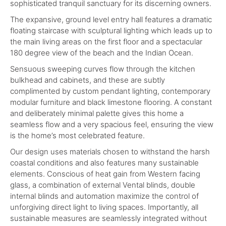
sophisticated tranquil sanctuary for its discerning owners.
The expansive, ground level entry hall features a dramatic
floating staircase with sculptural lighting which leads up to
the main living areas on the first floor and a spectacular
180 degree view of the beach and the Indian Ocean.
Sensuous sweeping curves flow through the kitchen
bulkhead and cabinets, and these are subtly
complimented by custom pendant lighting, contemporary
modular furniture and black limestone flooring. A constant
and deliberately minimal palette gives this home a
seamless flow and a very spacious feel, ensuring the view
is the home’s most celebrated feature.
Our design uses materials chosen to withstand the harsh
coastal conditions and also features many sustainable
elements. Conscious of heat gain from Western facing
glass, a combination of external Vental blinds, double
internal blinds and automation maximize the control of
unforgiving direct light to living spaces. Importantly, all
sustainable measures are seamlessly integrated without