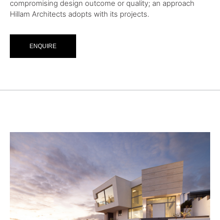
compromising design outcome or quality; an approach
Hillam Architects adopts with its projects.
ENQUIRE