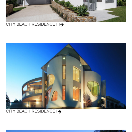
CITY BEACH RESIDENCE III
CITY BEACH RESIDENCE I