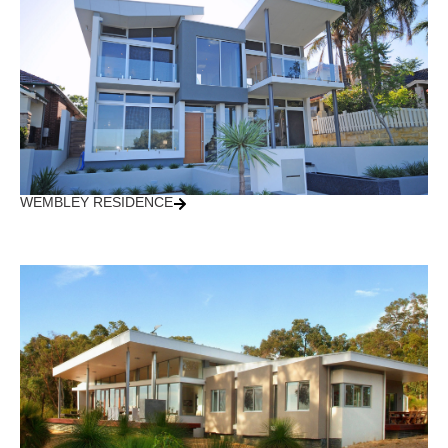
WEMBLEY RESIDENCE