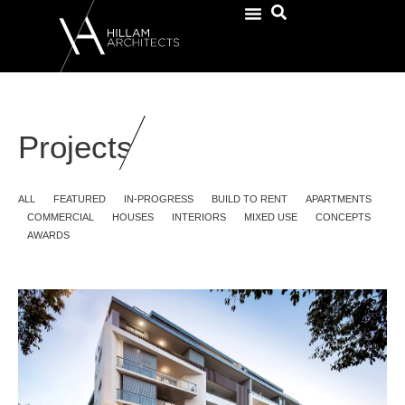
Projects
ALL
FEATURED
IN-PROGRESS
BUILD TO RENT
APARTMENTS
COMMERCIAL
HOUSES
INTERIORS
MIXED USE
CONCEPTS
AWARDS