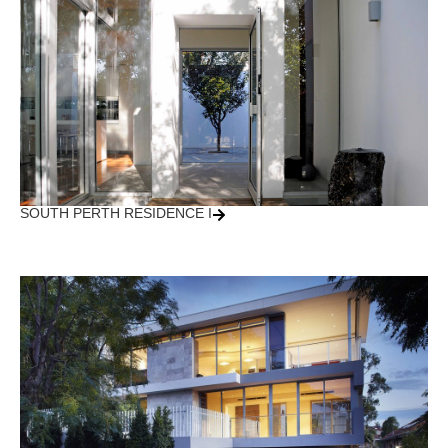
SOUTH PERTH RESIDENCE I