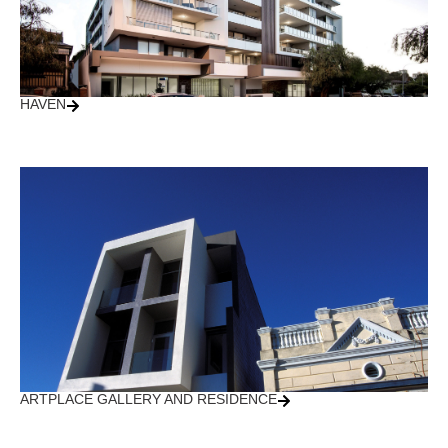
HAVEN
ARTPLACE GALLERY AND RESIDENCE