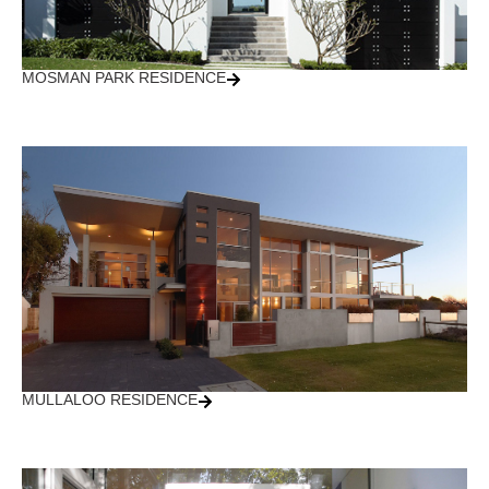
MOSMAN PARK RESIDENCE
MULLALOO RESIDENCE