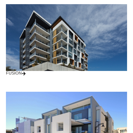
FUSION