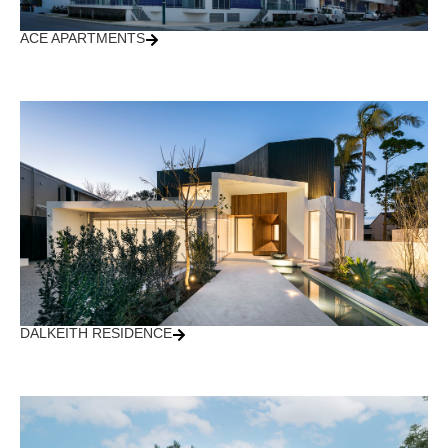
ACE APARTMENTS
DALKEITH RESIDENCE