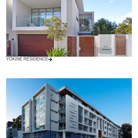
YOKINE RESIDENCE