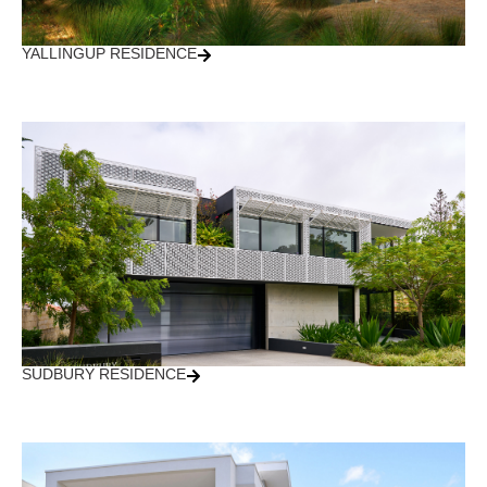
YALLINGUP RESIDENCE
SUDBURY RESIDENCE