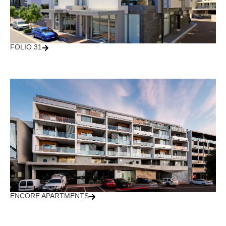
FOLIO 31
ENCORE APARTMENTS