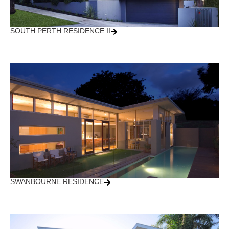
SOUTH PERTH RESIDENCE II
SWANBOURNE RESIDENCE