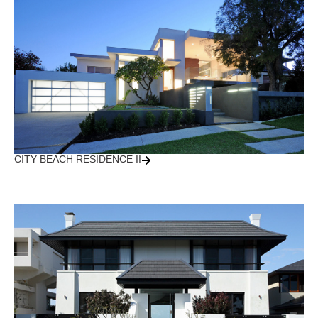
CITY BEACH RESIDENCE II