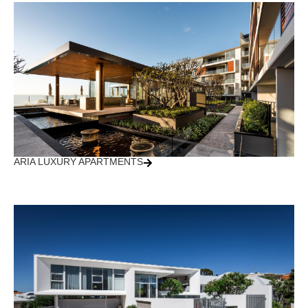
ARIA LUXURY APARTMENTS