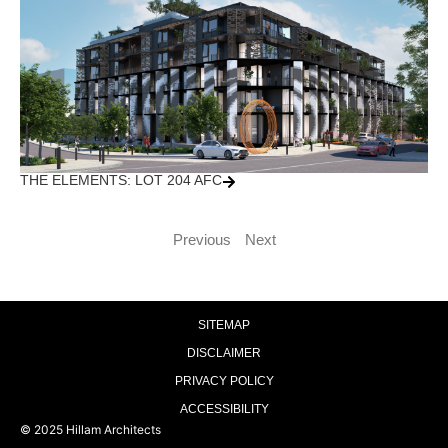
THE ELEMENTS: LOT 204 AFC
Previous
Next
SITEMAP
DISCLAIMER
PRIVACY POLICY
ACCESSIBILITY
© 2025 Hillam Architects