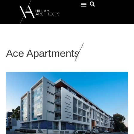
Ace Apartments