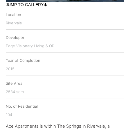
JUMP TO GALLERY
Location
Rivervale
Developer
Edge Visionary Living & OP
Year of Completion
2015
Site Area
2534 sqm
No. of Residential
104
Ace Apartments is within The Springs in Rivervale, a