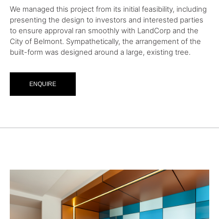
We managed this project from its initial feasibility, including
presenting the design to investors and interested parties
to ensure approval ran smoothly with LandCorp and the
City of Belmont. Sympathetically, the arrangement of the
built-form was designed around a large, existing tree.
ENQUIRE