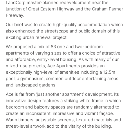
LandCorp master-planned redevelopment near the
junction of Great Eastern Highway and the Graham Farmer
Freeway.
Our brief was to create high-quality accommodation which
also enhanced the streetscape and public domain of this
exciting urban renewal project.
We proposed a mix of 83 one and two-bedroom
apartments of varying sizes to offer a choice of attractive
and affordable, entry-level housing. As with many of our
mixed-use projects, Ace Apartments provides an
exceptionally high-level of amenities including a 12.5m
pool, a gymnasium, common outdoor entertaining areas
and landscaped gardens.
Ace is far from ‘just another apartment’ development. Its
innovative design features a striking white frame in which
bedroom and balcony spaces are randomly alternated to
create an inconsistent, impressive and vibrant façade.
Warm timbers, adjustable screens, textured materials and
street-level artwork add to the vitality of the building.