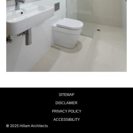
SITEMAP
DISCLAIMER
PRIVACY POLICY
ACCESSIBILITY
© 2025 Hillam Architects