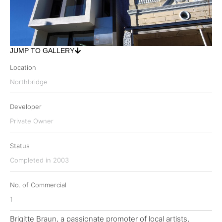
JUMP TO GALLERY
Location
Northbridge
Developer
Private Owner
Status
Completed in 2003
No. of Commercial
1
Brigitte Braun, a passionate promoter of local artists,