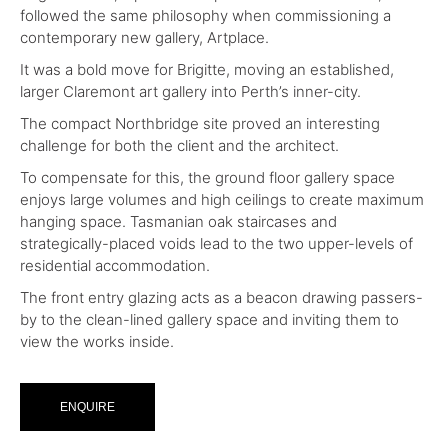
followed the same philosophy when commissioning a
contemporary new gallery, Artplace.
It was a bold move for Brigitte, moving an established,
larger Claremont art gallery into Perth’s inner-city.
The compact Northbridge site proved an interesting
challenge for both the client and the architect.
To compensate for this, the ground floor gallery space
enjoys large volumes and high ceilings to create maximum
hanging space. Tasmanian oak staircases and
strategically-placed voids lead to the two upper-levels of
residential accommodation.
The front entry glazing acts as a beacon drawing passers-
by to the clean-lined gallery space and inviting them to
view the works inside.
ENQUIRE