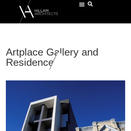
Artplace Gallery and
Residence