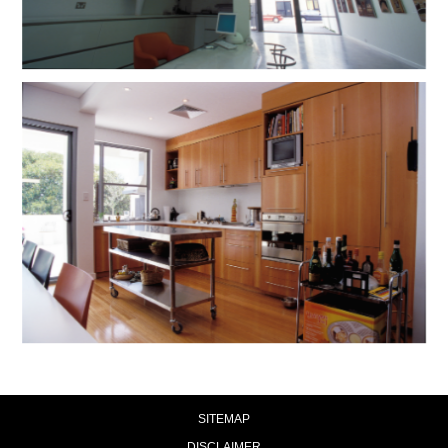
SITEMAP
DISCLAIMER