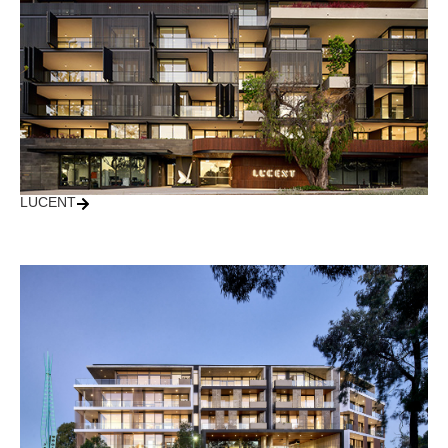
LUCENT