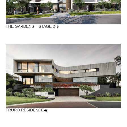
THE GARDENS – STAGE 2
TRURO RESIDENCE