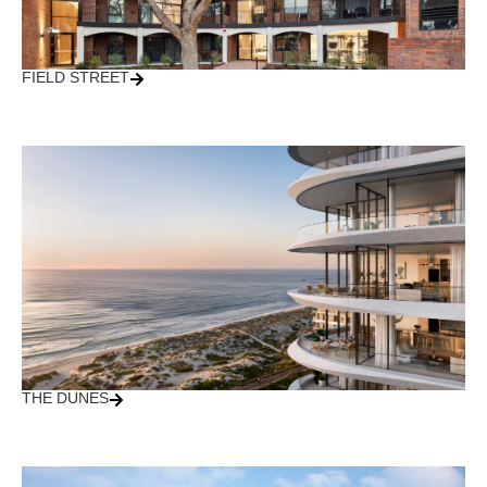
FIELD STREET
THE DUNES