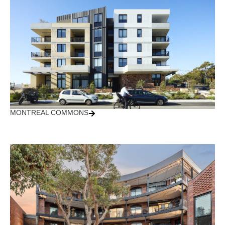
MONTREAL COMMONS