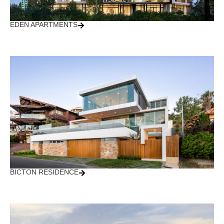
EDEN APARTMENTS
BICTON RESIDENCE