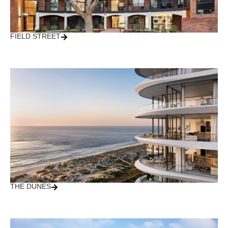
FIELD STREET
THE DUNES