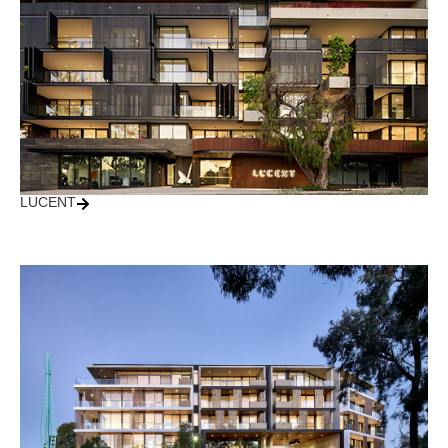
LUCENT