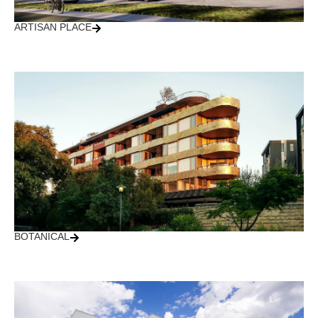
ARTISAN PLACE
BOTANICAL