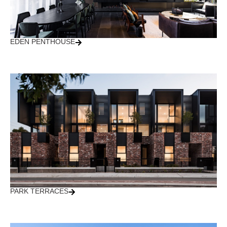
EDEN PENTHOUSE
PARK TERRACES