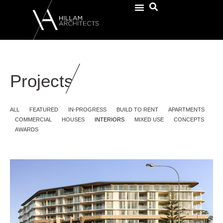
Projects
ALL
FEATURED
IN-PROGRESS
BUILD TO RENT
APARTMENTS
COMMERCIAL
HOUSES
INTERIORS
MIXED USE
CONCEPTS
AWARDS