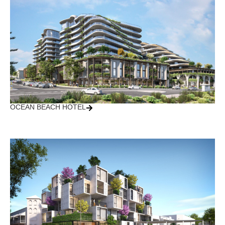
OCEAN BEACH HOTEL