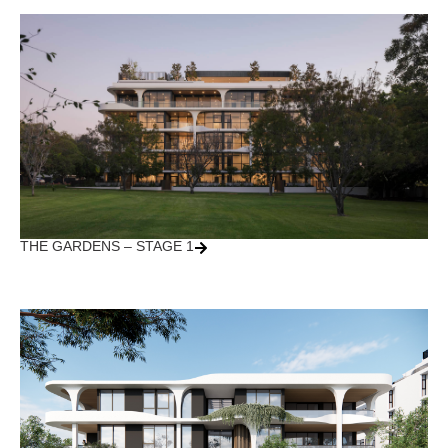
THE GARDENS – STAGE 1