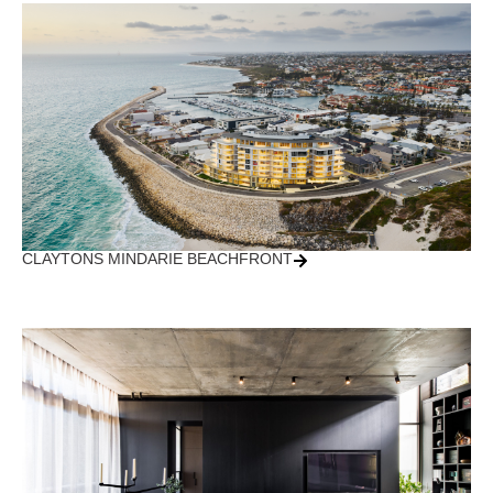
CLAYTONS MINDARIE BEACHFRONT