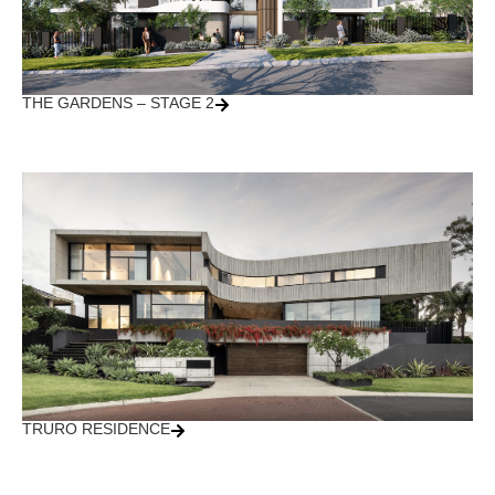
THE GARDENS – STAGE 2
TRURO RESIDENCE