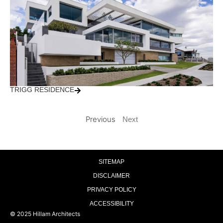
TRIGG RESIDENCE
Previous
Next
SITEMAP
DISCLAIMER
PRIVACY POLICY
ACCESSIBILITY
© 2025 Hillam Architects