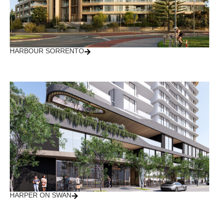
HARBOUR SORRENTO
HARPER ON SWAN