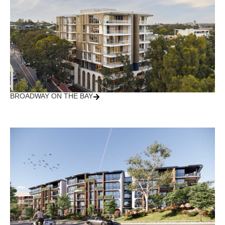
BROADWAY ON THE BAY