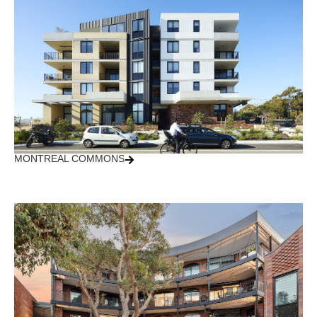
MONTREAL COMMONS