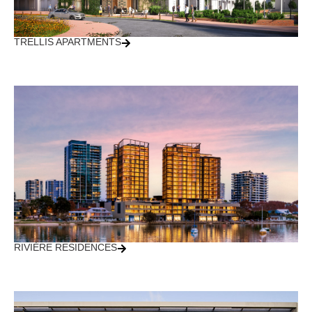
TRELLIS APARTMENTS
RIVIÈRE RESIDENCES