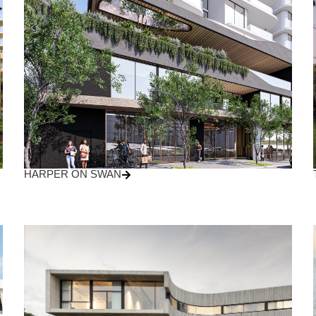
HARPER ON SWAN