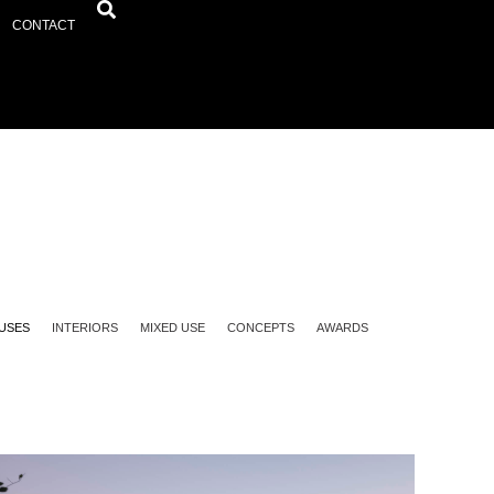
CONTACT
USES
INTERIORS
MIXED USE
CONCEPTS
AWARDS