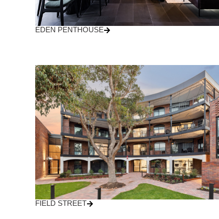
EDEN PENTHOUSE
FIELD STREET