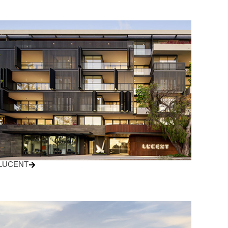
LUCENT