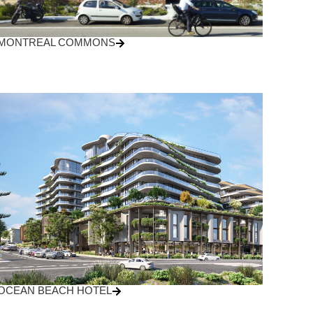
MONTREAL COMMONS
OCEAN BEACH HOTEL