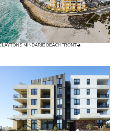
CLAYTONS MINDARIE BEACHFRONT