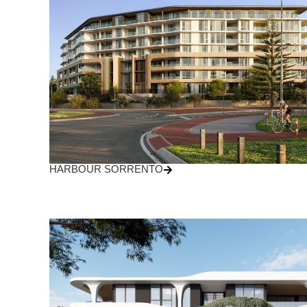
HARBOUR SORRENTO