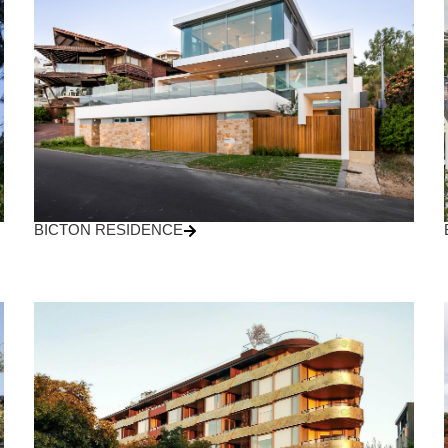
BICTON RESIDENCE