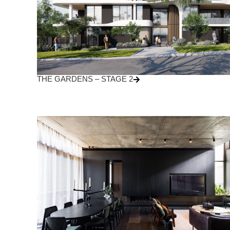
THE GARDENS – STAGE 2