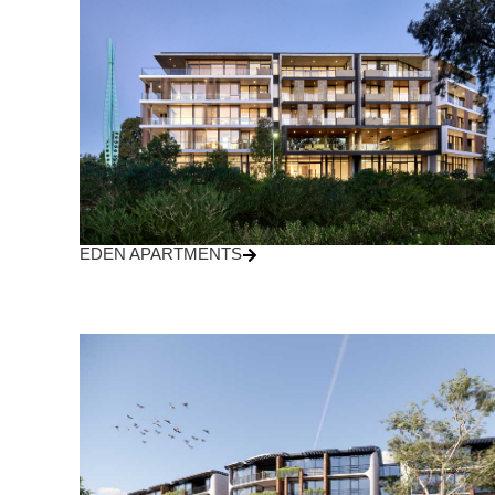
EDEN APARTMENTS