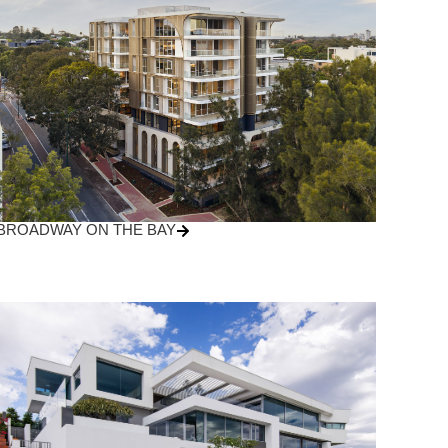
BROADWAY ON THE BAY