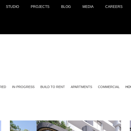
STUDIO
PROJECTS
BLOG
MEDIA
CAREERS
RED
IN-PROGRESS
BUILD TO RENT
APARTMENTS
COMMERCIAL
HO