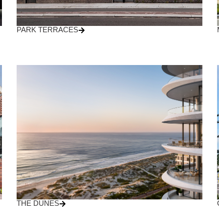
PARK TERRACES
THE DUNES