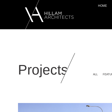
HOME
Projects
ALL
FEATU