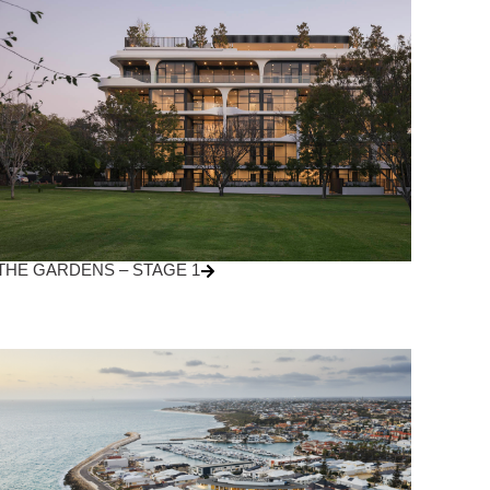
THE GARDENS – STAGE 1