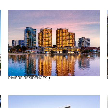
RIVIÈRE RESIDENCES