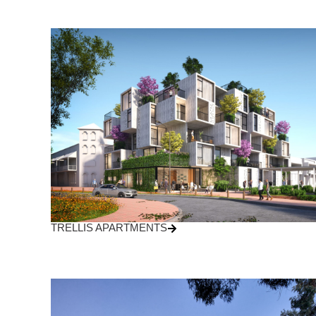
TRELLIS APARTMENTS