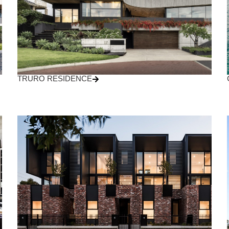
TRURO RESIDENCE