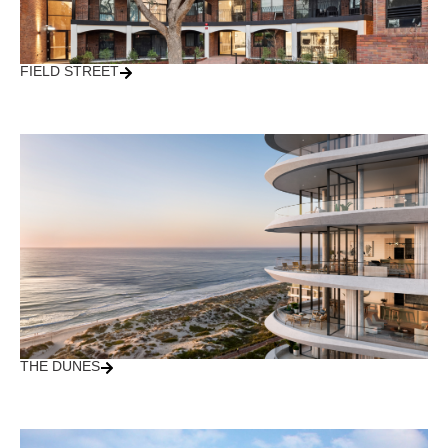
FIELD STREET
THE DUNES