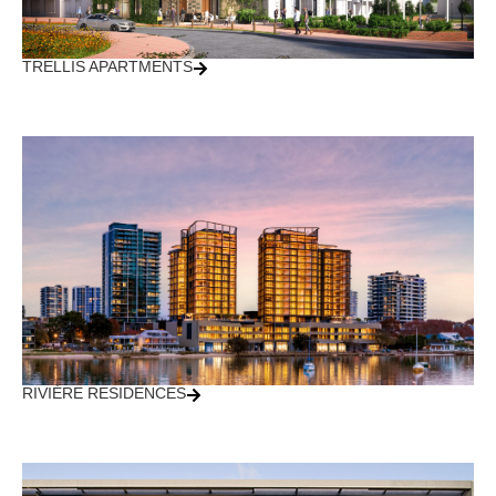
TRELLIS APARTMENTS
RIVIÈRE RESIDENCES