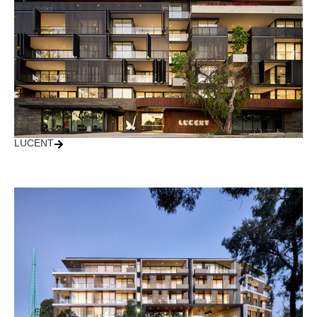
LUCENT