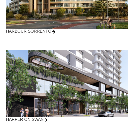
HARBOUR SORRENTO
HARPER ON SWAN