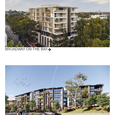
BROADWAY ON THE BAY