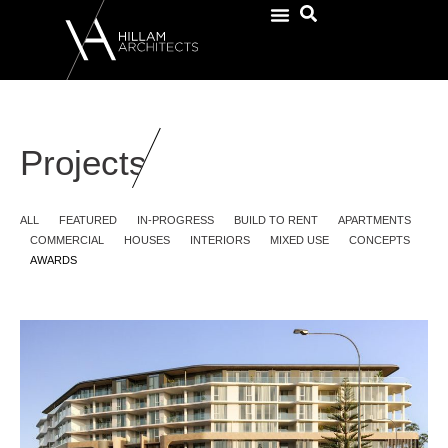
Projects
ALL
FEATURED
IN-PROGRESS
BUILD TO RENT
APARTMENTS
COMMERCIAL
HOUSES
INTERIORS
MIXED USE
CONCEPTS
AWARDS