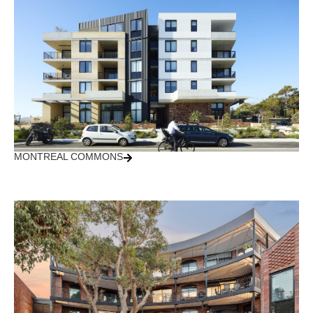
MONTREAL COMMONS