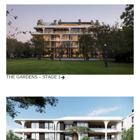
THE GARDENS – STAGE 1