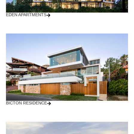
EDEN APARTMENTS
BICTON RESIDENCE