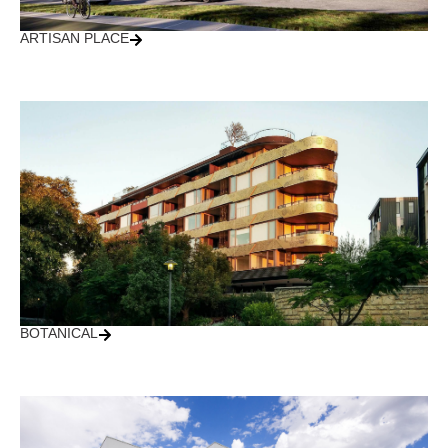
ARTISAN PLACE
BOTANICAL