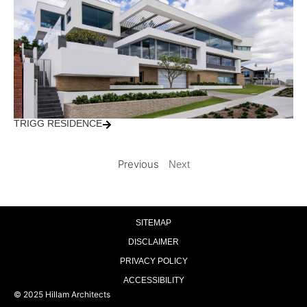
TRIGG RESIDENCE
Previous
Next
SITEMAP
DISCLAIMER
PRIVACY POLICY
ACCESSIBILITY
© 2025 Hillam Architects