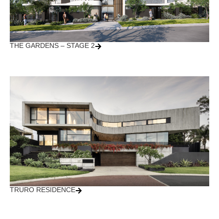
THE GARDENS – STAGE 2
TRURO RESIDENCE