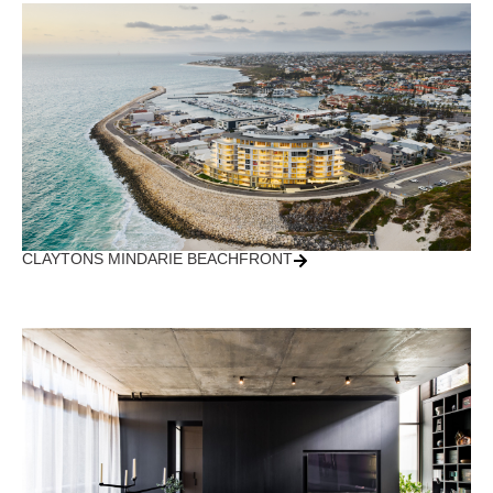
CLAYTONS MINDARIE BEACHFRONT