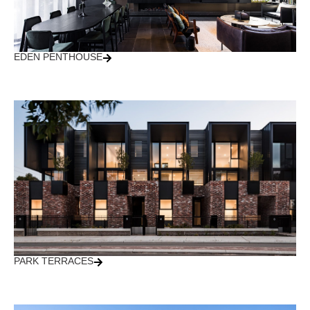
EDEN PENTHOUSE
PARK TERRACES