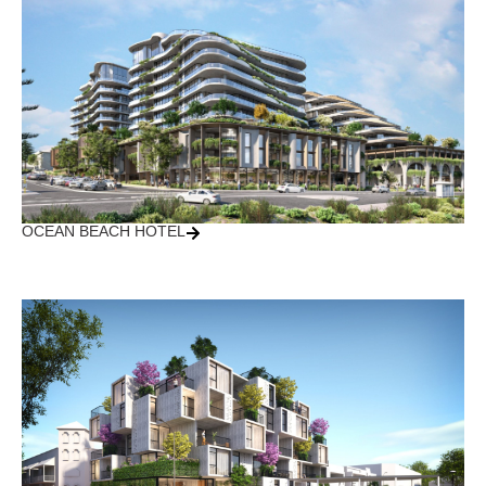
OCEAN BEACH HOTEL