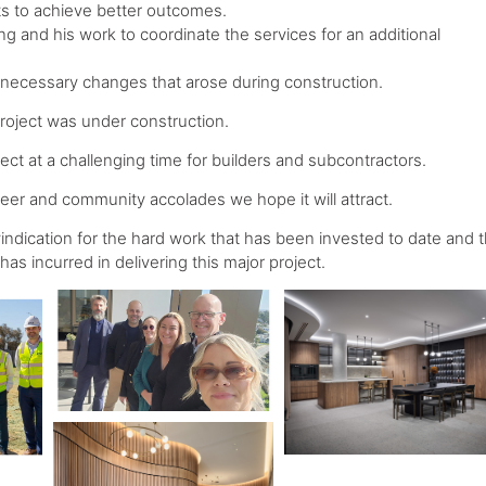
s to achieve better outcomes.
iling and his work to coordinate the services for an additional
g necessary changes that arose during construction.
 project was under construction.
ct at a challenging time for builders and subcontractors.
 peer and community accolades we hope it will attract.
ndication for the hard work that has been invested to date and 
 has incurred in delivering this major project.