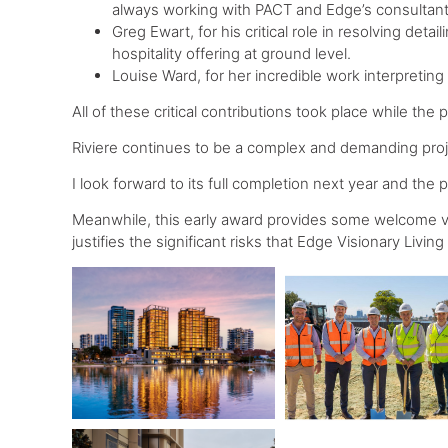
always working with PACT and Edge’s consultant
Greg Ewart, for his critical role in resolving deta
hospitality offering at ground level.
Louise Ward, for her incredible work interpretin
All of these critical contributions took place while the
Riviere continues to be a complex and demanding proje
I look forward to its full completion next year and the
Meanwhile, this early award provides some welcome vi
justifies the significant risks that Edge Visionary Living