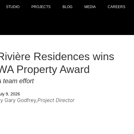
STUDIO
PROJECTS
BLOG
MEDIA
CAREERS
Rivière Residences wins
WA Property Award
 team effort
uly 9, 2026
y Gary Godfrey,
Project Director