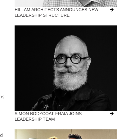
HILLAM ARCHITECTS ANNOUNCES NEW
LEADERSHIP STRUCTURE
ons
SIMON BODYCOAT FRAIA JOINS
LEADERSHIP TEAM
nd