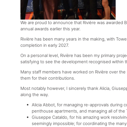
We are proud to announce that Rivière was awarded B
annual awards earlier this year.
Rivière has been many years in the making, with Towe
completion in early 2027.
On a personal level, Rivière has been my primary projec
satisfying to see the development recognised within t
Many staff members have worked on Rivière over the y
them for their contributions.
Most notably however, I sincerely thank Alicia, Giuse
along the way.
Alicia Abbot, for managing re-approvals during 
penthouse apartments, and managing all of the
Giuseppe Cataldo, for his amazing work resolving
seemingly impossible; for coordinating the many l