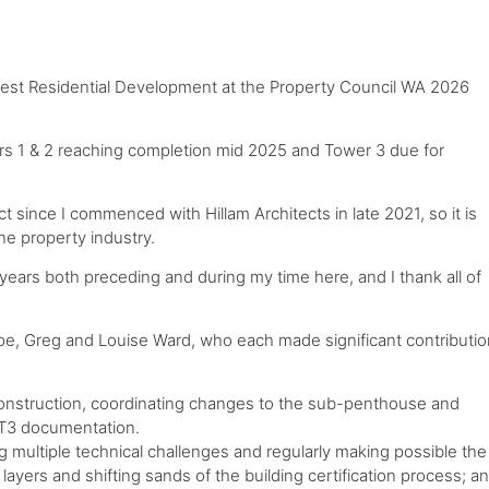
est Residential Development at the Property Council WA 2026
rs 1 & 2 reaching completion mid 2025 and Tower 3 due for
t since I commenced with Hillam Architects in late 2021, so it is
he property industry.
ears both preceding and during my time here, and I thank all of
ppe, Greg and Louise Ward, who each made significant contributi
construction, coordinating changes to the sub-penthouse and
 T3 documentation.
 multiple technical challenges and regularly making possible the
ayers and shifting sands of the building certification process; a