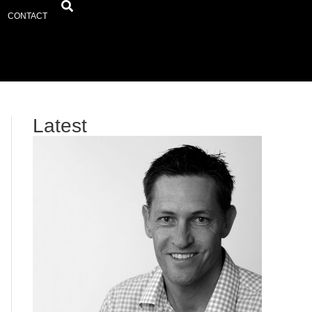
CONTACT
Latest