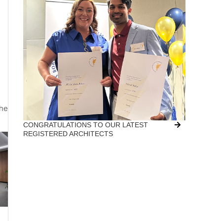
the
CONGRATULATIONS TO OUR LATEST
REGISTERED ARCHITECTS