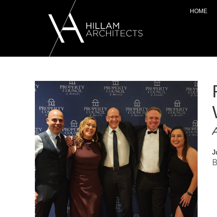
HOME
A
J
B