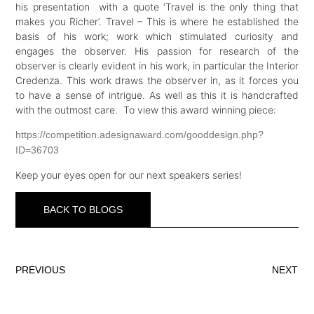
his presentation with a quote ‘Travel is the only thing that
makes you Richer’. Travel – This is where he established the
basis of his work; work which stimulated curiosity and
engages the observer. His passion for research of the
observer is clearly evident in his work, in particular the Interior
Credenza. This work draws the observer in, as it forces you
to have a sense of intrigue. As well as this it is handcrafted
with the outmost care. To view this award winning piece:
https://competition.adesignaward.com/gooddesign.php?
ID=36703
Keep your eyes open for our next speakers series!
BACK TO BLOGS
PREVIOUS
NEXT