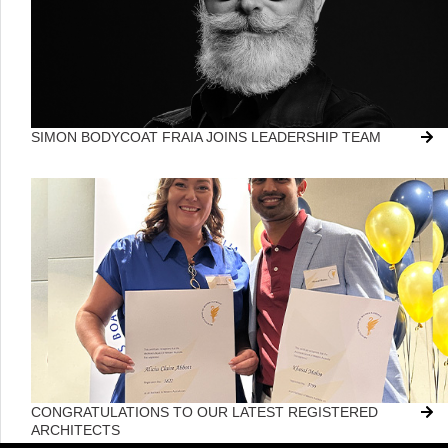
SIMON BODYCOAT FRAIA JOINS LEADERSHIP TEAM
CONGRATULATIONS TO OUR LATEST REGISTERED
ARCHITECTS