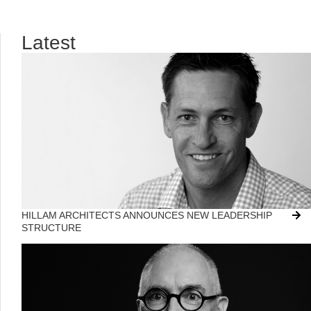
Latest
HILLAM ARCHITECTS ANNOUNCES NEW LEADERSHIP
STRUCTURE