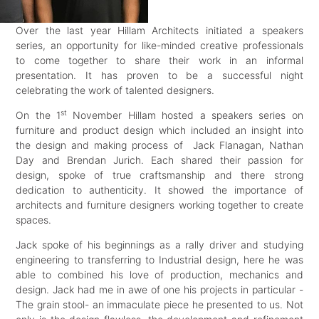
Over the last year Hillam Architects initiated a speakers
series, an opportunity for like-minded creative professionals
to come together to share their work in an informal
presentation. It has proven to be a successful night
celebrating the work of talented designers.
st
On the 1
November Hillam hosted a speakers series on
furniture and product design which included an insight into
the design and making process of Jack Flanagan, Nathan
Day and Brendan Jurich. Each shared their passion for
design, spoke of true craftsmanship and there strong
dedication to authenticity. It showed the importance of
architects and furniture designers working together to create
spaces.
Jack spoke of his beginnings as a rally driver and studying
engineering to transferring to Industrial design, here he was
able to combined his love of production, mechanics and
design. Jack had me in awe of one his projects in particular -
The grain stool- an immaculate piece he presented to us. Not