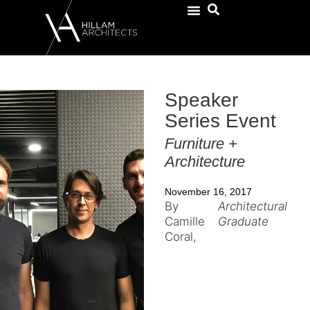
Speaker
Series Event
Furniture +
Architecture
November 16, 2017
By
Architectural
Camille
Graduate
Coral,