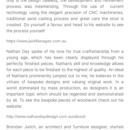
only is the design flawless, the development and refinement
process was mesmerizing. Through the use of current
technology using the elegant precision of CNC machineries,
traditional sand casting process and great care the stool is
created. Do yourself a favour and head to his website to see
the process yourself:
https://www.jackflanagan.com.au
Nathan Day spoke of his love for true craftsmanship from a
young age, which has been clearly displayed through his
perfectly finished pieces. Nathan’s skill and knowledge allows
for each piece to be finished to the highest of quality. An ideal
of Nathan’s prominently jumped out to me; he believes in the
virtues of bespoke designs and valuing original work. In a
world dominated by mass production, as designers it is an
important topic which should be regarded and demonstrated
by all. To see the bespoke pieces of woodwork check out his
website:
http://www.nathandaydesign.com.au/about/
Brendan Jurich, an architect and furniture designer, started