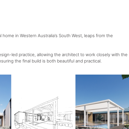
ial home in Western Australia’s South West, leaps from the
esign-led practice, allowing the architect to work closely with the
suring the final build is both beautiful and practical.⁠