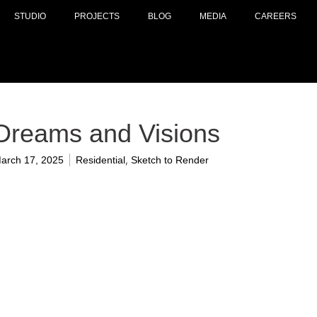
STUDIO
PROJECTS
BLOG
MEDIA
CAREERS
Dreams and Visions
,
arch 17, 2025
Residential
Sketch to Render