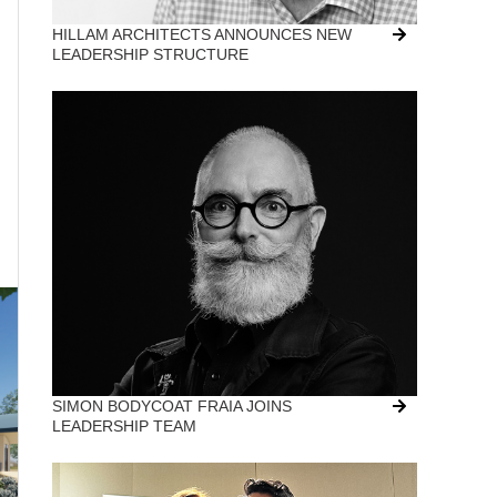
HILLAM ARCHITECTS ANNOUNCES NEW
LEADERSHIP STRUCTURE
SIMON BODYCOAT FRAIA JOINS
LEADERSHIP TEAM