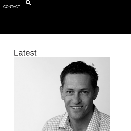
CONTACT
Latest