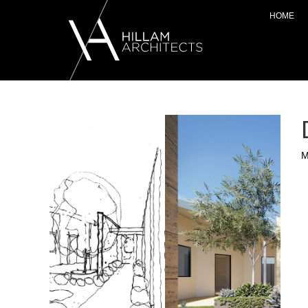
HOME
M