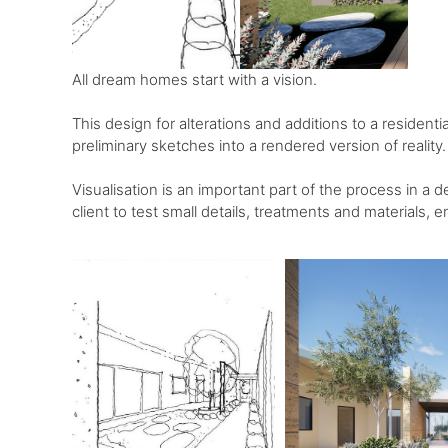
All dream homes start with a vision. ⁠
This design for alterations and additions to a resident
preliminary sketches into a rendered version of reality.⁠
Visualisation is an important part of the process in a d
client to test small details, treatments and materials, en