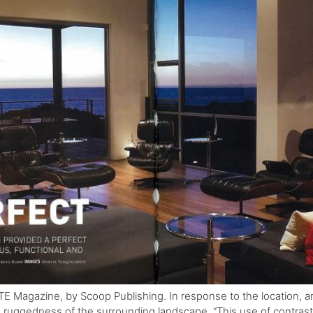
TE Magazine, by Scoop Publishing. In response to the location, 
e ruggedness of the surrounding landscape. “This use of contrast