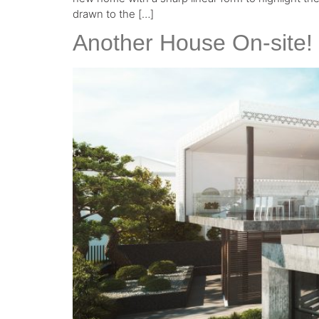
drawn to the […]
Another House On-site!