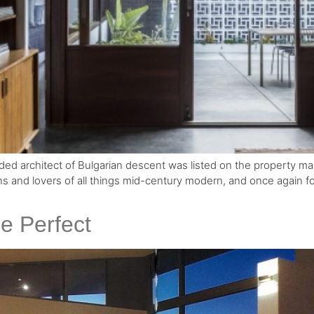
d architect of Bulgarian descent was listed on the property mar
s and lovers of all things mid-century modern, and once again for
e Perfect