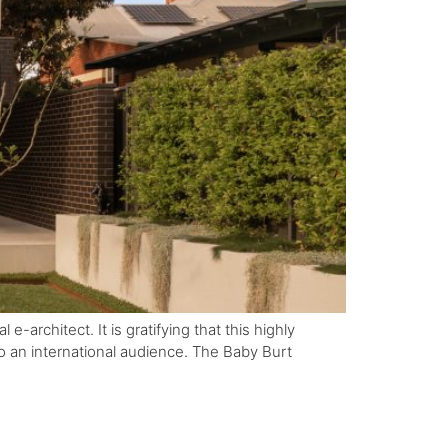
-architect. It is gratifying that this highly
 to an international audience. The Baby Burt