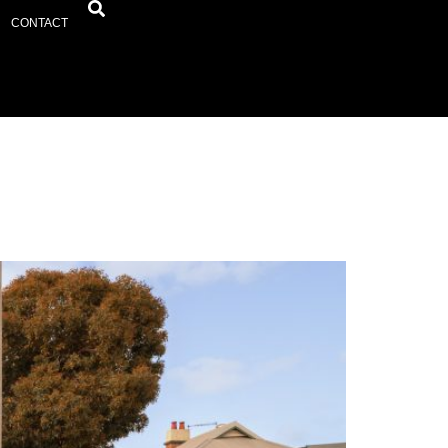
CONTACT