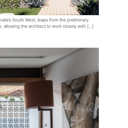
tralia’s South West, leaps from the preliminary
e, allowing the architect to work closely with […]