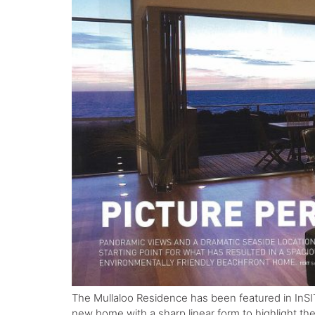
The Mullaloo Residence has been featured in InSI
new home with a sharp linear form to highlight th