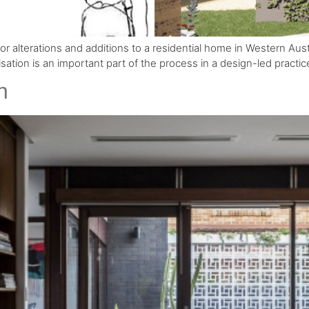
 for alterations and additions to a residential home in Western Aus
alisation is an important part of the process in a design-led practic
n