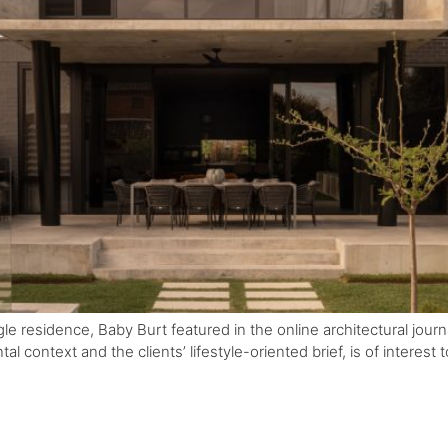
residence, Baby Burt featured in the online architectural journal e
l context and the clients’ lifestyle-oriented brief, is of interest