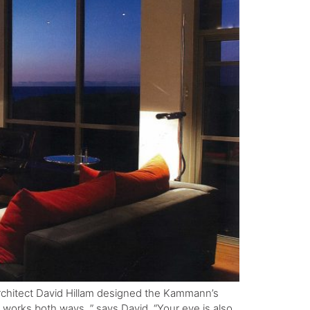
architect David Hillam designed the Kammann’s
 works both ways, ” says David. “Your eye is also