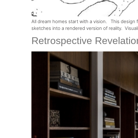
All dream homes start with a vision. ⁠ ⁠ This design
sketches into a rendered version of reality.⁠ ⁠ Visu
Retrospective Revelatio