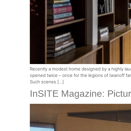
Recently a modest home designed by a highly laude
opened twice – once for the legions of Iwanoff fan
Such scenes […]
InSITE Magazine: Pictur