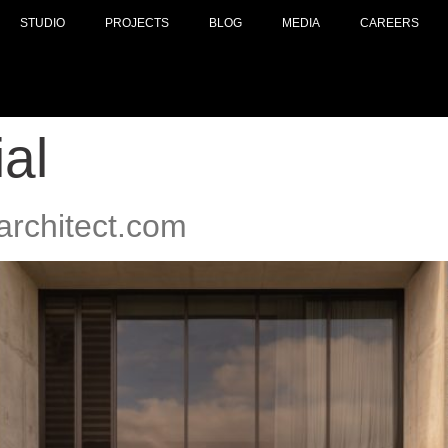
STUDIO
PROJECTS
BLOG
MEDIA
CAREERS
al
architect.com