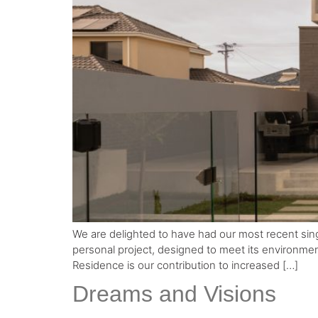
We are delighted to have had our most recent single 
personal project, designed to meet its environmenta
Residence is our contribution to increased […]
Dreams and Visions