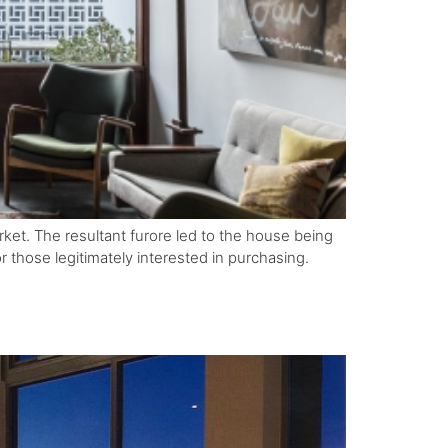
ket. The resultant furore led to the house being
 those legitimately interested in purchasing.