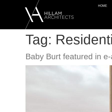
HOME
Tag:
Residenti
Baby Burt featured in e-