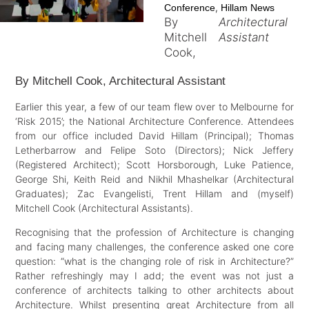
,
Conference
Hillam News
By
Architectural
Mitchell
Assistant
Cook,
By Mitchell Cook, Architectural Assistant
Earlier this year, a few of our team flew over to Melbourne for
‘Risk 2015’; the National Architecture Conference. Attendees
from our office included David Hillam (Principal); Thomas
Letherbarrow and Felipe Soto (Directors); Nick Jeffery
(Registered Architect); Scott Horsborough, Luke Patience,
George Shi, Keith Reid and Nikhil Mhashelkar (Architectural
Graduates); Zac Evangelisti, Trent Hillam and (myself)
Mitchell Cook (Architectural Assistants).
Recognising that the profession of Architecture is changing
and facing many challenges, the conference asked one core
question: “what is the changing role of risk in Architecture?”
Rather refreshingly may I add; the event was not just a
conference of architects talking to other architects about
Architecture. Whilst presenting great Architecture from all