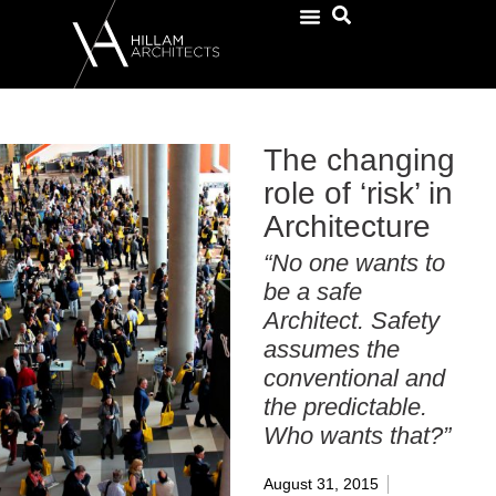
The changing
role of ‘risk’ in
Architecture
“No one wants to
be a safe
Architect. Safety
assumes the
conventional and
the predictable.
Who wants that?”
August 31, 2015