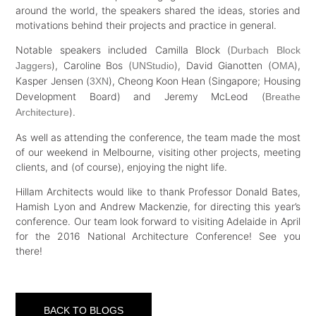
around the world, the speakers shared the ideas, stories and
motivations behind their projects and practice in general.
Notable speakers included Camilla Block (
Durbach Block
), Caroline Bos (
), David Gianotten (
),
Jaggers
UNStudio
OMA
Kasper Jensen (
), Cheong Koon Hean (Singapore; Housing
3XN
Development Board) and Jeremy McLeod (
Breathe
).
Architecture
As well as attending the conference, the team made the most
of our weekend in Melbourne, visiting other projects, meeting
clients, and (of course), enjoying the night life.
Hillam Architects would like to thank Professor Donald Bates,
Hamish Lyon and Andrew Mackenzie, for directing this year’s
conference. Our team look forward to visiting Adelaide in April
for the 2016 National Architecture Conference! See you
there!
BACK TO BLOGS