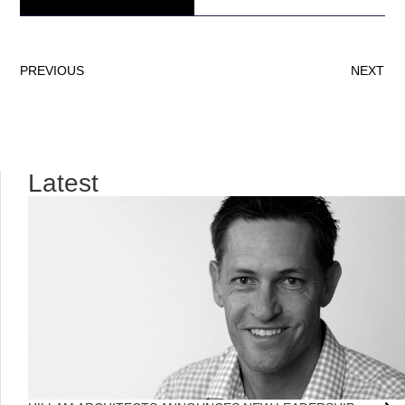
PREVIOUS
NEXT
Latest