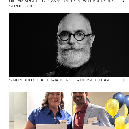
HILLAM ARCHITECTS ANNOUNCES NEW LEADERSHIP
STRUCTURE
SIMON BODYCOAT FRAIA JOINS LEADERSHIP TEAM