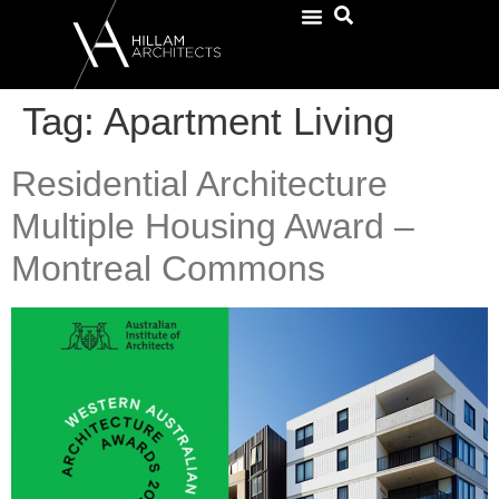
Tag:
Apartment Living
Residential Architecture
Multiple Housing Award –
Montreal Commons