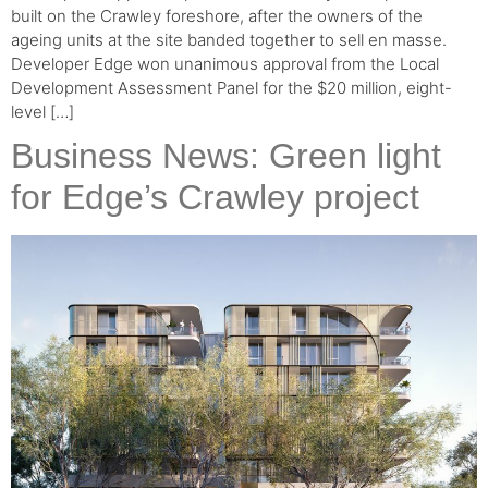
built on the Crawley foreshore, after the owners of the
ageing units at the site banded together to sell en masse.
Developer Edge won unanimous approval from the Local
Development Assessment Panel for the $20 million, eight-
level […]
Business News: Green light
for Edge’s Crawley project