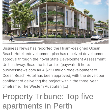
Business News has reported the Hillam-designed Ocean
Beach Hotel redevelopment plan has received development
approval through the novel State Development Assessment
Unit pathway. Read the full article (paywalled) here:
businessnews.com.au A $221 million redevelopment of
Ocean Beach Hotel has been approved, with the developer
confident of delivering the project within the three-year
timeframe. The Western Australian […]
Property Tribune: Top five
apartments in Perth