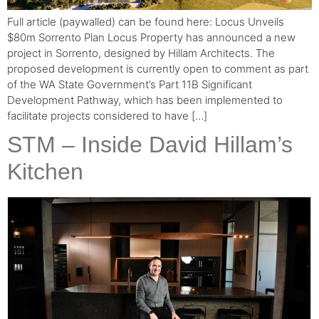
Full article (paywalled) can be found here: Locus Unveils
$80m Sorrento Plan Locus Property has announced a new
project in Sorrento, designed by Hillam Architects. The
proposed development is currently open to comment as part
of the WA State Government’s Part 11B Significant
Development Pathway, which has been implemented to
facilitate projects considered to have […]
STM – Inside David Hillam’s
Kitchen