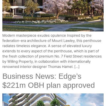
Modern masterpiece exudes opulence Inspired by the
federation-era architecture of Mount Lawley, this penthouse
radiates timeless elegance. A sense of elevated luxury
extends to every aspect of the penthouse, which is part of
the fresh collection of premium No. 7 Field Street residences
by Willing Property, in collaboration with internationally
renowned interior designer Thomas Hamel. […]
Business News: Edge’s
$221m OBH plan approved