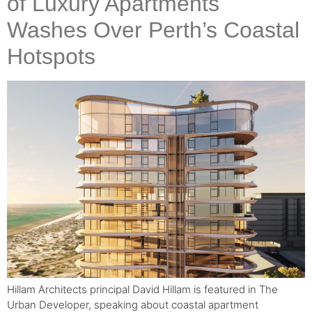
of Luxury Apartments
Washes Over Perth’s Coastal
Hotspots
Hillam Architects principal David Hillam is featured in The
Urban Developer, speaking about coastal apartment