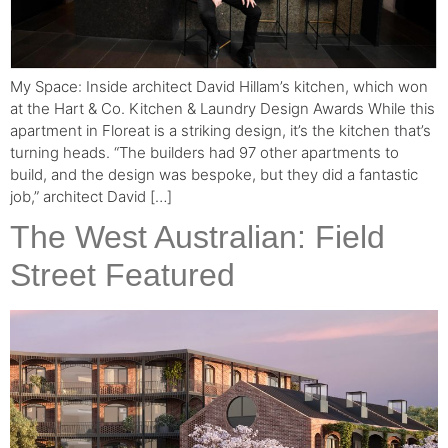
My Space: Inside architect David Hillam’s kitchen, which won
at the Hart & Co. Kitchen & Laundry Design Awards While this
apartment in Floreat is a striking design, it’s the kitchen that’s
turning heads. “The builders had 97 other apartments to
build, and the design was bespoke, but they did a fantastic
job,” architect David […]
The West Australian: Field
Street Featured