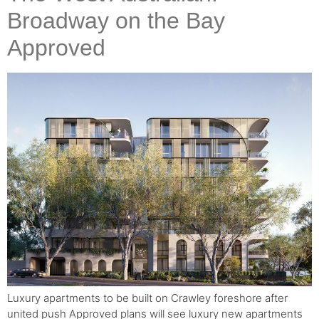
Broadway on the Bay
Approved
Luxury apartments to be built on Crawley foreshore after
united push Approved plans will see luxury new apartments