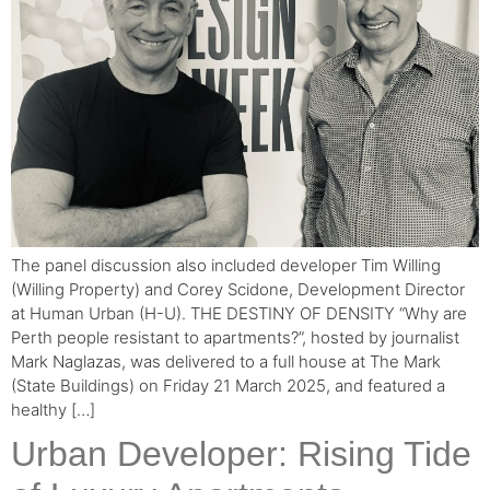
The panel discussion also included developer Tim Willing
(Willing Property) and Corey Scidone, Development Director
at Human Urban (H-U). THE DESTINY OF DENSITY “Why are
Perth people resistant to apartments?”, hosted by journalist
Mark Naglazas, was delivered to a full house at The Mark
(State Buildings) on Friday 21 March 2025, and featured a
healthy […]
Urban Developer: Rising Tide