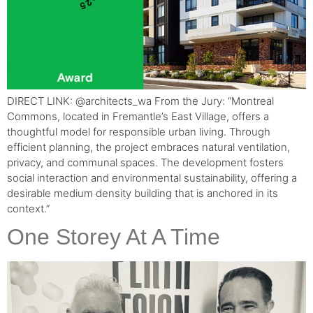
DIRECT LINK: @architects_wa From the Jury: “Montreal
Commons, located in Fremantle’s East Village, offers a
thoughtful model for responsible urban living. Through
efficient planning, the project embraces natural ventilation,
privacy, and communal spaces. The development fosters
social interaction and environmental sustainability, offering a
desirable medium density building that is anchored in its
context.”
One Storey At A Time