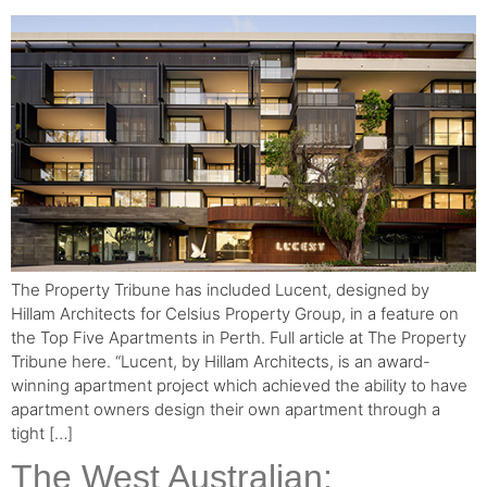
The Property Tribune has included Lucent, designed by
Hillam Architects for Celsius Property Group, in a feature on
the Top Five Apartments in Perth. Full article at The Property
Tribune here. “Lucent, by Hillam Architects, is an award-
winning apartment project which achieved the ability to have
apartment owners design their own apartment through a
tight […]
The West Australian: