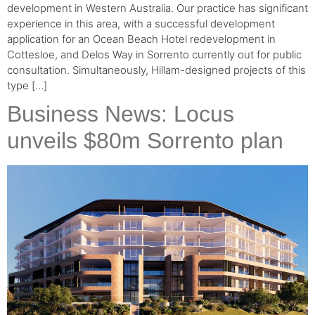
development in Western Australia. Our practice has significant
experience in this area, with a successful development
application for an Ocean Beach Hotel redevelopment in
Cottesloe, and Delos Way in Sorrento currently out for public
consultation. Simultaneously, Hillam-designed projects of this
type […]
Business News: Locus
unveils $80m Sorrento plan