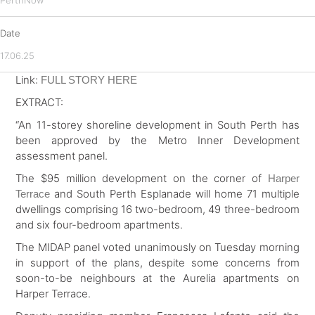
PerthNow
Date
17.06.25
Link:
FULL STORY HERE
EXTRACT:
“An 11-storey shoreline development in South Perth has
been approved by the Metro Inner Development
assessment panel.
The $95 million development on the corner of
Harper
and South Perth Esplanade will home 71 multiple
Terrace
dwellings comprising 16 two-bedroom, 49 three-bedroom
and six four-bedroom apartments.
The MIDAP panel voted unanimously on Tuesday morning
in support of the plans, despite some concerns from
soon-to-be neighbours at the Aurelia apartments on
Harper Terrace.