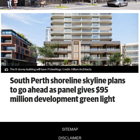
SITEMAP
DISCLAIMER