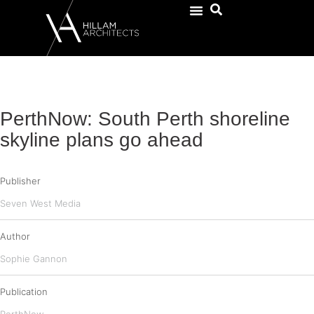
PerthNow: South Perth shoreline
skyline plans go ahead
Publisher
Seven West Media
Author
Sophie Gannon
Publication