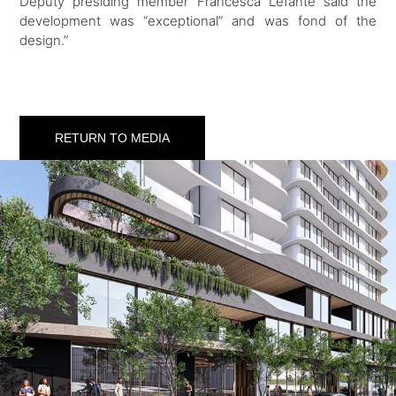
Deputy presiding member Francesca Lefante said the
development was “exceptional” and was fond of the
design.”
RETURN TO MEDIA