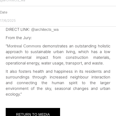
@architects_wa
Date
17/6/2025
DIRECT LINK:
@architects_wa
From the Jury:
“
demonstrates an outstanding holistic
Montreal Commons
approach to sustainable urban living, which has a low
environmental impact from construction materials,
operational energy, water usage, transport, and waste.
It also fosters health and happiness in its residents and
surroundings through increased neighbour interaction
and connecting the human spirit to the larger
environment of the sky, seasonal changes and urban
ecology.”
RETURN TO MEDIA