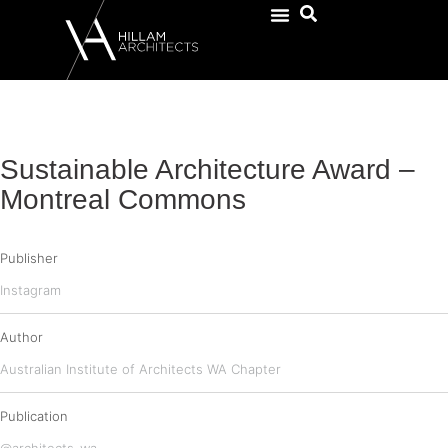
Sustainable Architecture Award –
Montreal Commons
Publisher
Instagram
Author
Australian Institute of Architects WA Chapter
Publication