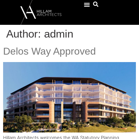
Author:
admin
Delos Way Approved
Hillam Architects welcomes the WA Statutory Planning