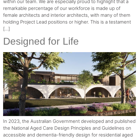
within our team. We are especially proud to highlight that a
remarkable percentage of our workforce is made up of
female architects and interior architects, with many of them
holding Project Lead positions or higher. This is a testament
[…]
Designed for Life
In 2023, the Australian Government developed and published
the National Aged Care Design Principles and Guidelines on
accessible and dementia-friendly design for residential aged