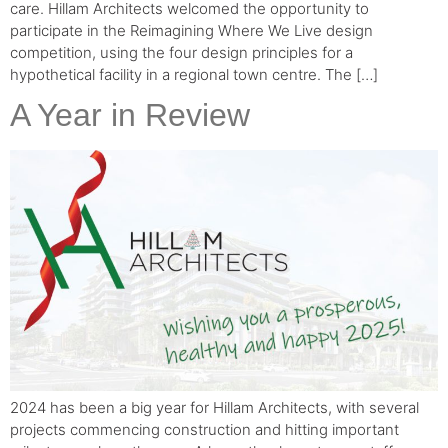
care. Hillam Architects welcomed the opportunity to
participate in the Reimagining Where We Live design
competition, using the four design principles for a
hypothetical facility in a regional town centre. The […]
A Year in Review
2024 has been a big year for Hillam Architects, with several
projects commencing construction and hitting important