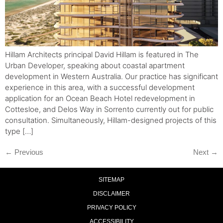
Hillam Architects principal David Hillam is featured in The
Urban Developer, speaking about coastal apartment
development in Western Australia. Our practice has significant
experience in this area, with a successful development
application for an Ocean Beach Hotel redevelopment in
Cottesloe, and Delos Way in Sorrento currently out for public
consultation. Simultaneously, Hillam-designed projects of this
type […]
←
Previous
Next
→
SITEMAP
DISCLAIMER
PRIVACY POLICY
ACCESSIBILITY