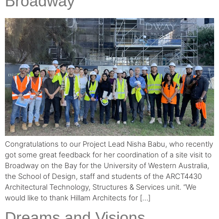
Broadway
Congratulations to our Project Lead Nisha Babu, who recently
got some great feedback for her coordination of a site visit to
Broadway on the Bay for the University of Western Australia,
the School of Design, staff and students of the ARCT4430
Architectural Technology, Structures & Services unit. “We
would like to thank Hillam Architects for […]
Dreams and Visions