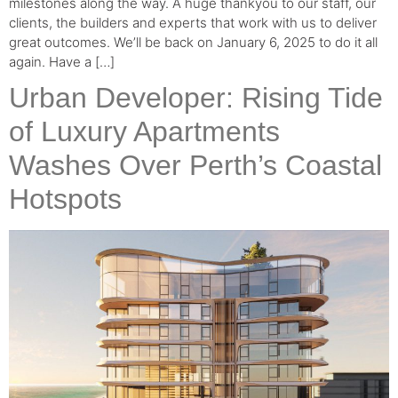
milestones along the way. A huge thankyou to our staff, our
clients, the builders and experts that work with us to deliver
great outcomes. We’ll be back on January 6, 2025 to do it all
again. Have a […]
Urban Developer: Rising Tide
of Luxury Apartments
Washes Over Perth’s Coastal
Hotspots