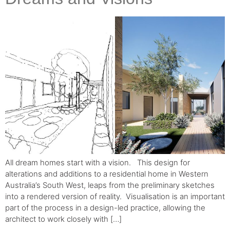
All dream homes start with a vision. ⁠ ⁠ This design for
alterations and additions to a residential home in Western
Australia’s South West, leaps from the preliminary sketches
into a rendered version of reality.⁠ ⁠ Visualisation is an important
part of the process in a design-led practice, allowing the
architect to work closely with […]