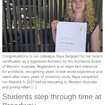
Congratulations to our colleague Raya Sargeant for her recent
certification as a registered Architect by the Architects Board
of Western Australia. Registration is an important milestone
for architects, recognising years of real-world experience and
talent after many years of university study. Raya completed
her Masters in 2021 before relocating to Western Australia
and joining Hillam […]
Students step through time at