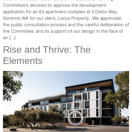
Committee’s decision to approve the development
application for an 83 apartment complex at 3 Delos Way,
Sorrento WA for our client, Locus Property.⁠ ⁠ We appreciate
the public consultation process and the careful deliberation of
the Committee, and its support of our design in the face of
an […]
Rise and Thrive: The
Elements