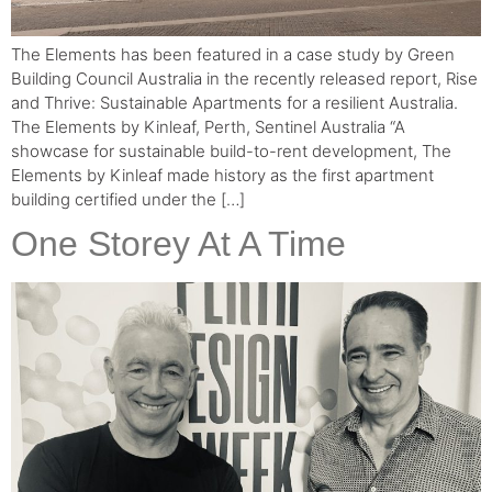
The Elements has been featured in a case study by Green
Building Council Australia in the recently released report, Rise
and Thrive: Sustainable Apartments for a resilient Australia.
The Elements by Kinleaf, Perth, Sentinel Australia “A
showcase for sustainable build-to-rent development, The
Elements by Kinleaf made history as the first apartment
building certified under the […]
One Storey At A Time