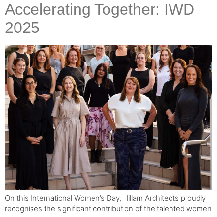
Accelerating Together: IWD
2025
On this International Women’s Day, Hillam Architects proudly
recognises the significant contribution of the talented women