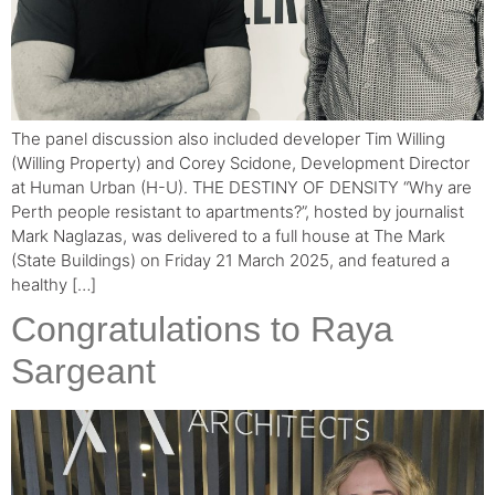
The panel discussion also included developer Tim Willing
(Willing Property) and Corey Scidone, Development Director
at Human Urban (H-U). THE DESTINY OF DENSITY “Why are
Perth people resistant to apartments?”, hosted by journalist
Mark Naglazas, was delivered to a full house at The Mark
(State Buildings) on Friday 21 March 2025, and featured a
healthy […]
Congratulations to Raya
Sargeant