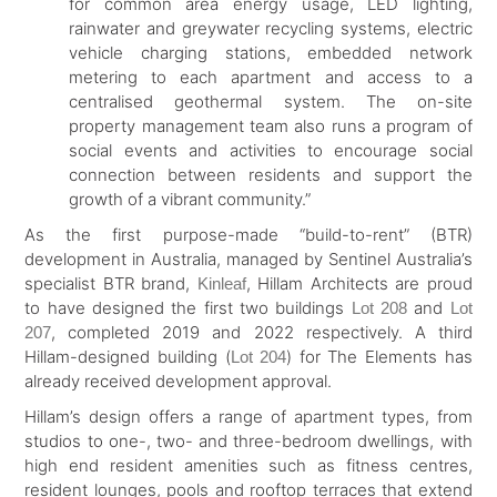
for common area energy usage, LED lighting,
rainwater and greywater recycling systems, electric
vehicle charging stations, embedded network
metering to each apartment and access to a
centralised geothermal system. The on-site
property management team also runs a program of
social events and activities to encourage social
connection between residents and support the
growth of a vibrant community.”
As the first purpose-made “build-to-rent” (BTR)
development in Australia, managed by Sentinel Australia’s
specialist BTR brand,
, Hillam Architects are proud
Kinleaf
to have designed the first two buildings
and
Lot 208
Lot
, completed 2019 and 2022 respectively. A third
207
Hillam-designed building (
) for The Elements has
Lot 204
already received development approval.
Hillam’s design offers a range of apartment types, from
studios to one-, two- and three-bedroom dwellings, with
high end resident amenities such as fitness centres,
resident lounges, pools and rooftop terraces that extend