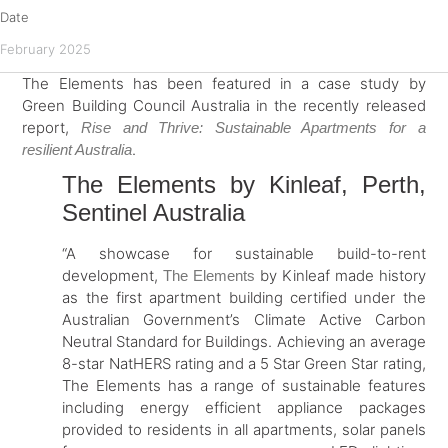
Date
February 2025
The Elements has been featured in a case study by
Green Building Council Australia in the recently released
report,
Rise and Thrive: Sustainable Apartments for a
.
resilient Australia
The Elements by Kinleaf, Perth,
Sentinel Australia
“A showcase for sustainable build-to-rent
development,
by Kinleaf made history
The Elements
as the first apartment building certified under the
Australian Government’s Climate Active Carbon
Neutral Standard for Buildings. Achieving an average
8-star NatHERS rating and a 5 Star Green Star rating,
The Elements has a range of sustainable features
including energy efficient appliance packages
provided to residents in all apartments, solar panels