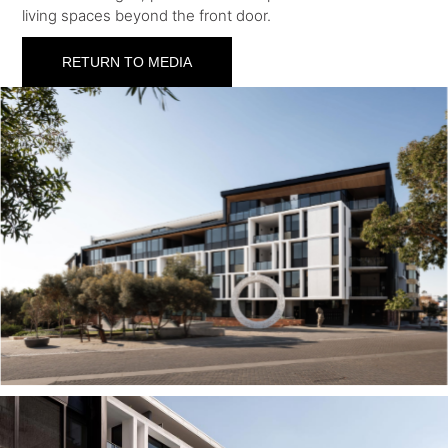
living spaces beyond the front door.
RETURN TO MEDIA