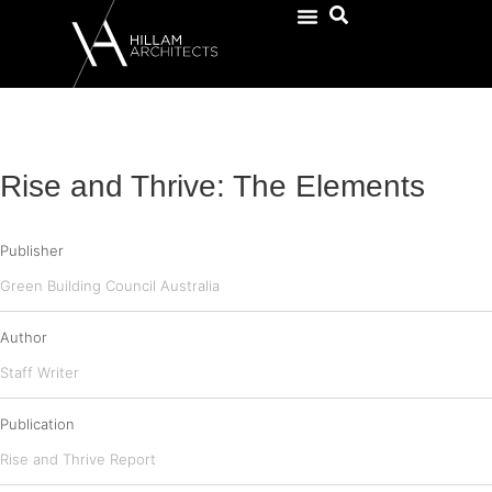
Rise and Thrive: The Elements
Publisher
Green Building Council Australia
Author
Staff Writer
Publication
Rise and Thrive Report