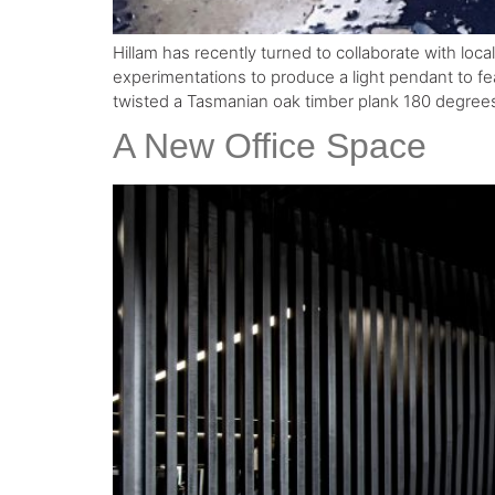
Hillam has recently turned to collaborate with loc
experimentations to produce a light pendant to fe
twisted a Tasmanian oak timber plank 180 degrees
A New Office Space