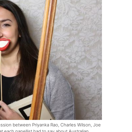
cussion between Priyanka Rao, Charles Wilson, Joe
 each panellist had to say about Australian