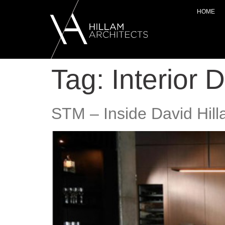
HOME
Tag:
Interior 
STM – Inside David Hill