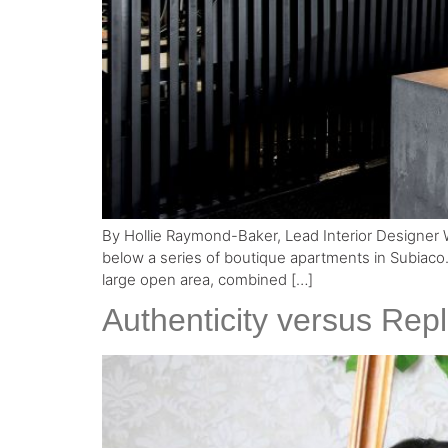
By Hollie Raymond-Baker, Lead Interior Designer Wor
below a series of boutique apartments in Subiaco.
large open area, combined […]
Authenticity versus Repl