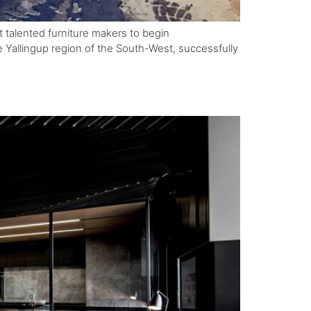
t talented furniture makers to begin
 Yallingup region of the South-West, successfully