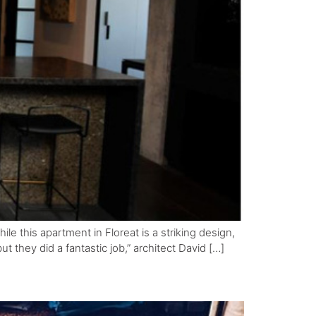
e this apartment in Floreat is a striking design,
t they did a fantastic job,” architect David […]