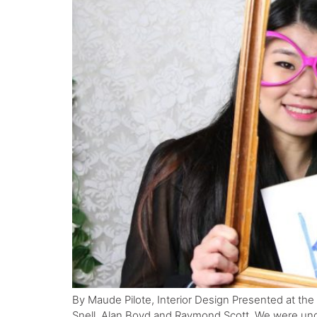
By Maude Pilote, Interior Design Presented at the
Snell, Alan Boyd and Raymond Scott. We were unde