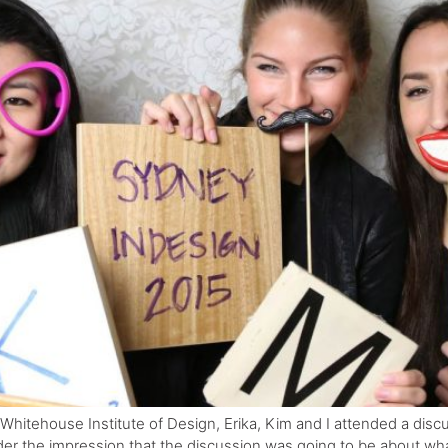
 Whitehouse Institute of Design, Erika, Kim and I attended a dis
r the impression that the discussion was going to be about what