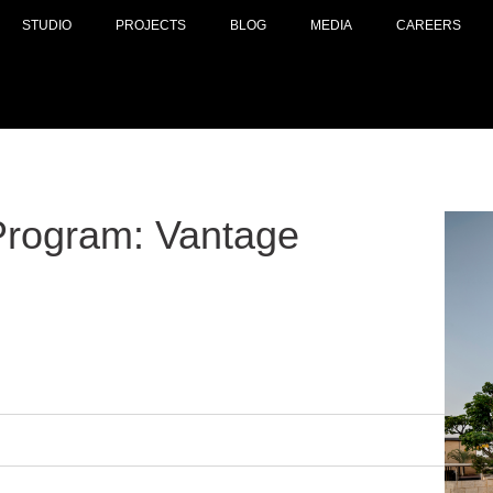
STUDIO
PROJECTS
BLOG
MEDIA
CAREERS
Program: Vantage