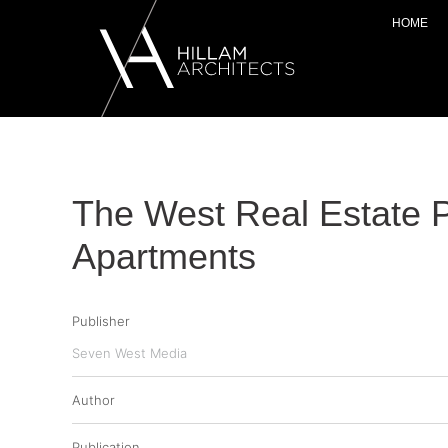
HOME
The West Real Estate 
Apartments
Publisher
Seven West Media
Author
Publication