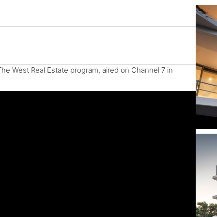
The West Real Estate program, aired on Channel 7 in