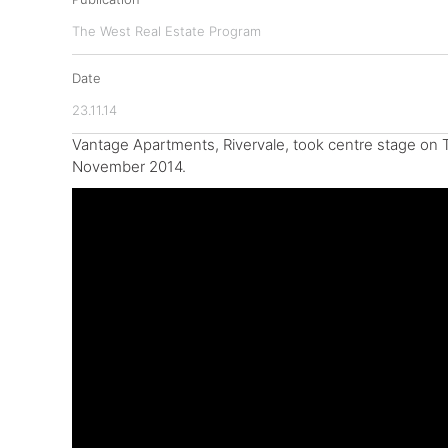
The West Real Estate Program
Date
23.11.14
Vantage Apartments, Rivervale, took centre stage on 
November 2014.