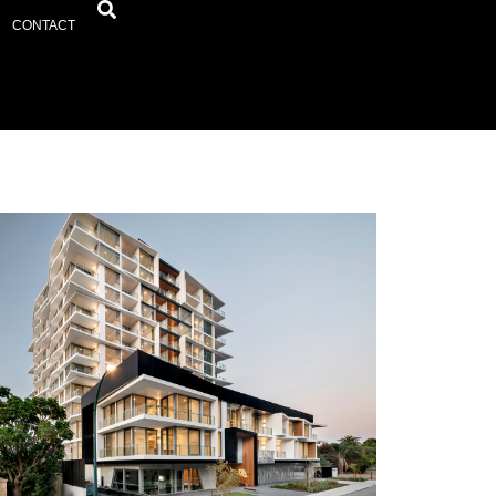
CONTACT