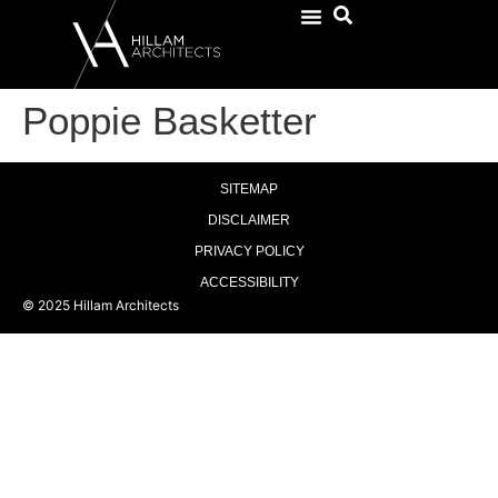
Poppie Basketter
SITEMAP
DISCLAIMER
PRIVACY POLICY
ACCESSIBILITY
© 2025 Hillam Architects