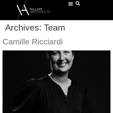
Archives:
Team
Camille Ricciardi