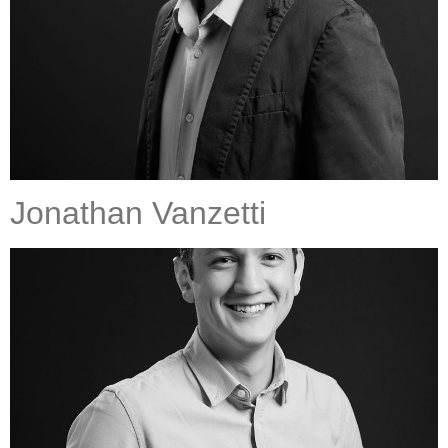
Jonathan Vanzetti