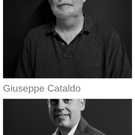
Giuseppe Cataldo