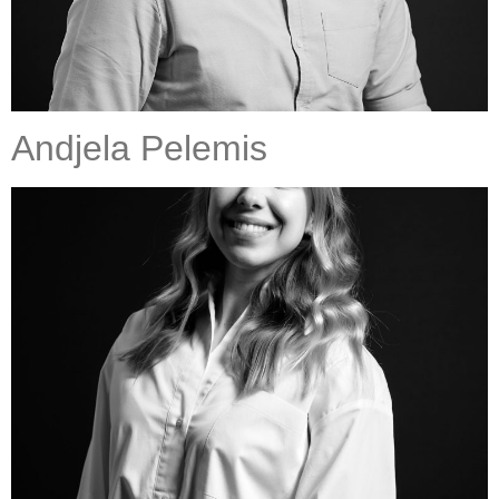
Andjela Pelemis