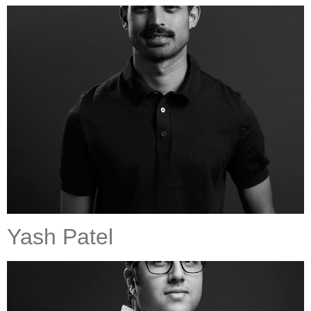
Yash Patel