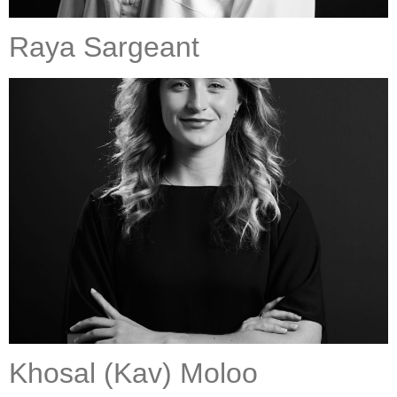
Raya Sargeant
Khosal (Kav) Moloo