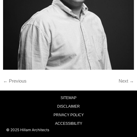
←
Previous
Next
→
SITEMAP
DISCLAIMER
PRIVACY POLICY
ACCESSIBILITY
© 2025 Hillam Architects