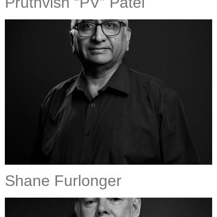
Pruthvish “PV” Patel
Shane Furlonger