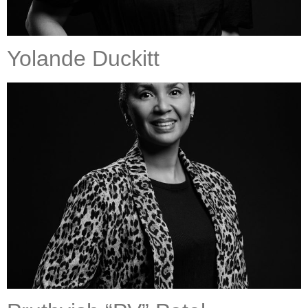
Yolande Duckitt