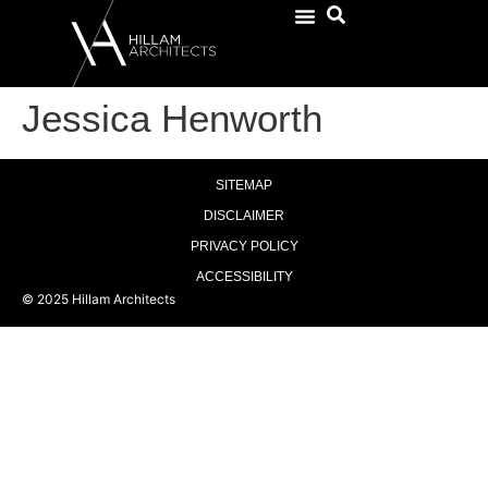
Jessica Henworth
SITEMAP
DISCLAIMER
PRIVACY POLICY
ACCESSIBILITY
© 2025 Hillam Architects