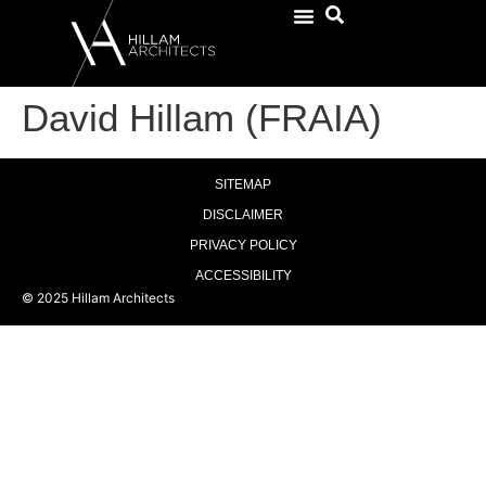
David Hillam (FRAIA)
SITEMAP
DISCLAIMER
PRIVACY POLICY
ACCESSIBILITY
© 2025 Hillam Architects