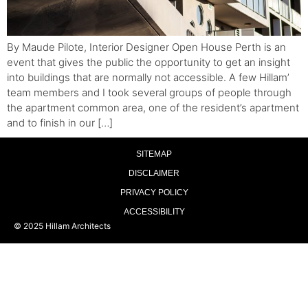
By Maude Pilote, Interior Designer Open House Perth is an
event that gives the public the opportunity to get an insight
into buildings that are normally not accessible. A few Hillam’
team members and I took several groups of people through
the apartment common area, one of the resident’s apartment
and to finish in our […]
SITEMAP
DISCLAIMER
PRIVACY POLICY
ACCESSIBILITY
© 2025 Hillam Architects