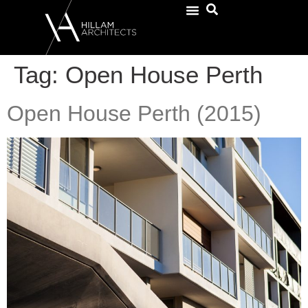
Tag:
Open House Perth
Open House Perth (2015)