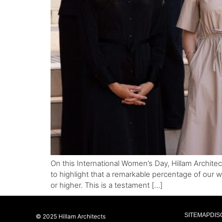
On this International Women’s Day, Hillam Archite
to highlight that a remarkable percentage of our w
or higher. This is a testament […]
SITEMAP
DIS
© 2025 Hillam Architects