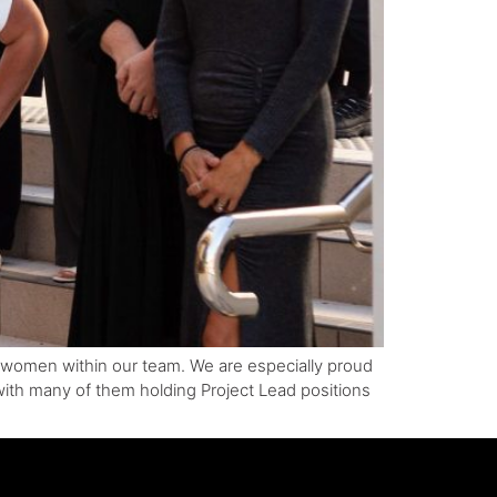
ed women within our team. We are especially proud
 with many of them holding Project Lead positions