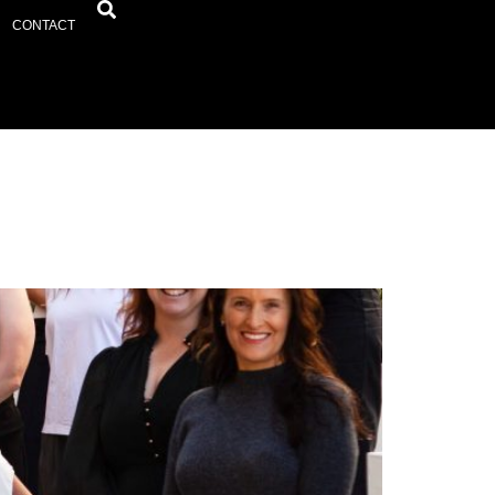
CONTACT