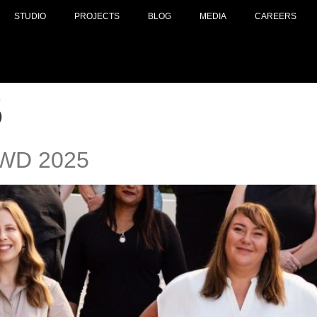
STUDIO
PROJECTS
BLOG
MEDIA
CAREERS
5
 IWD 2025