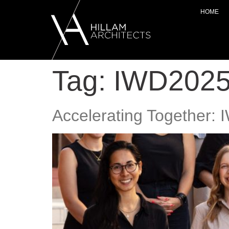
HOME
Tag:
IWD202
Accelerating Together: