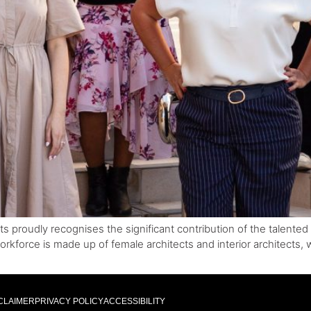
cts proudly recognises the significant contribution of the talent
orkforce is made up of female architects and interior architects,
CLAIMER
PRIVACY POLICY
ACCESSIBILITY