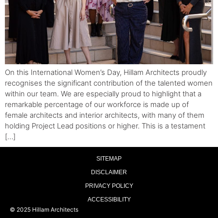
On this International Women’s Day, Hillam Architects proudly
recognises the significant contribution of the talented women
within our team. We are especially proud to highlight that a
remarkable percentage of our workforce is made up of
female architects and interior architects, with many of them
holding Project Lead positions or higher. This is a testament
[…]
SITEMAP
DISCLAIMER
PRIVACY POLICY
ACCESSIBILITY
© 2025 Hillam Architects