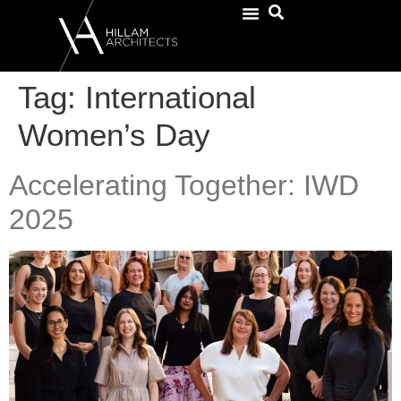
Tag:
International
Women’s Day
Accelerating Together: IWD
2025