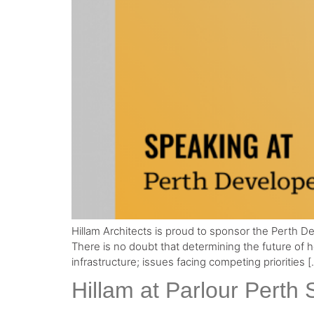
Hillam Architects is proud to sponsor the Perth
There is no doubt that determining the future of 
infrastructure; issues facing competing priorities [
Hillam at Parlour Perth 