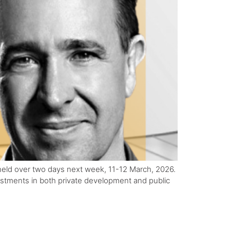
held over two days next week, 11-12 March, 2026.
vestments in both private development and public