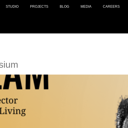
STUDIO
PROJECTS
BLOG
MEDIA
CAREERS
sium