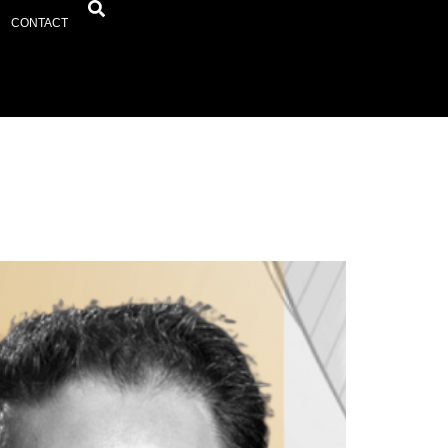
CONTACT