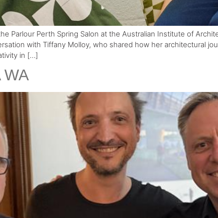
he Parlour Perth Spring Salon at the Australian Institute of Archi
ersation with Tiffany Molloy, who shared how her architectural j
ivity in […]
A WA