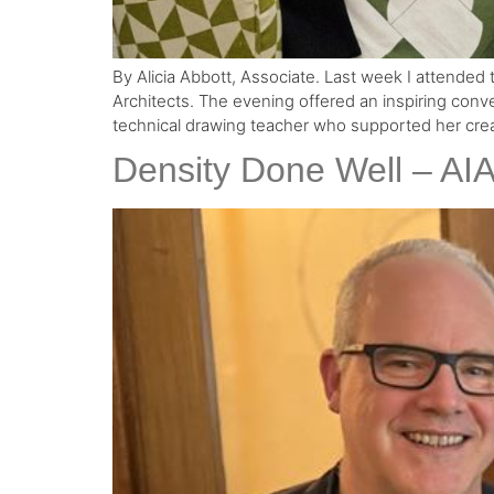
By Alicia Abbott, Associate. Last week I attended t
Architects. The evening offered an inspiring conv
technical drawing teacher who supported her creat
Density Done Well – AI