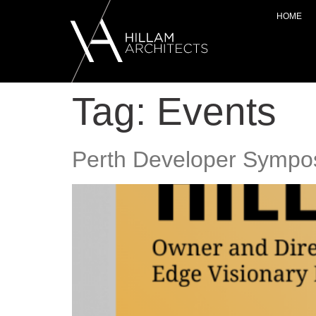
HOME
Tag:
Events
Perth Developer Sympo