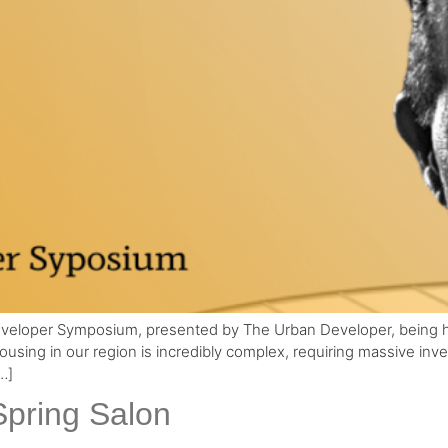
 Developer Symposium, presented by The Urban Developer, being 
housing in our region is incredibly complex, requiring massive in
…]
Spring Salon