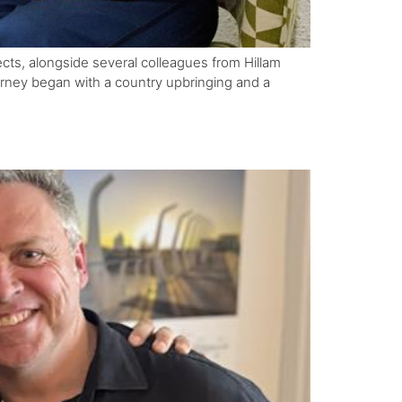
tects, alongside several colleagues from Hillam
ourney began with a country upbringing and a