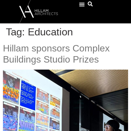
Tag:
Education
Hillam sponsors Complex
Buildings Studio Prizes