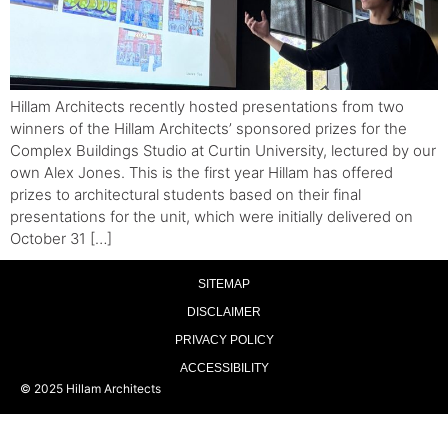
Hillam Architects recently hosted presentations from two
winners of the Hillam Architects’ sponsored prizes for the
Complex Buildings Studio at Curtin University, lectured by our
own Alex Jones. This is the first year Hillam has offered
prizes to architectural students based on their final
presentations for the unit, which were initially delivered on
October 31 […]
SITEMAP
DISCLAIMER
PRIVACY POLICY
ACCESSIBILITY
© 2025 Hillam Architects