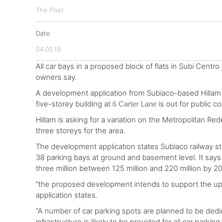
The Post
Date
04.05.19
All car bays in a proposed block of flats in Subi Centro
owners say.
A development application from Subiaco-based Hillam A
five-storey building at
is out for public c
6 Carter Lane
Hillam is asking for a variation on the Metropolitan Re
three storeys for the area.
The development application states Subiaco railway st
38 parking bays at ground and basement level. It says
three million between 125 million and 220 million by 2
“the proposed development intends to support the upd
application states.
“A number of car parking spots are planned to be dedica
infrastructure is likely to be provided for all car parking