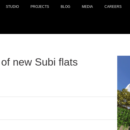
STUDIO
PROJECTS
BLOG
MEDIA
CAREERS
of new Subi flats