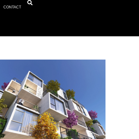
CONTACT