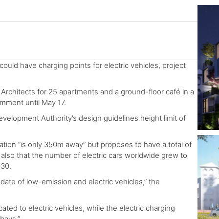
 could have charging points for electric vehicles, project
rchitects for 25 apartments and a ground-floor café in a
omment until May 17.
development Authority’s design guidelines height limit of
ation “is only 350m away” but proposes to have a total of
 also that the number of electric cars worldwide grew to
030.
ate of low-emission and electric vehicles,” the
ted to electric vehicles, while the electric charging
 bays.”