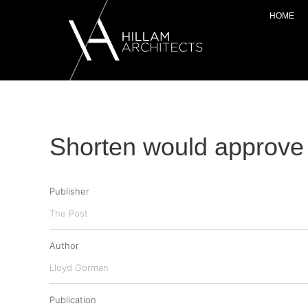
HOME
Shorten would approve 
Publisher
The Post
Author
Lloyd Gorman
Publication