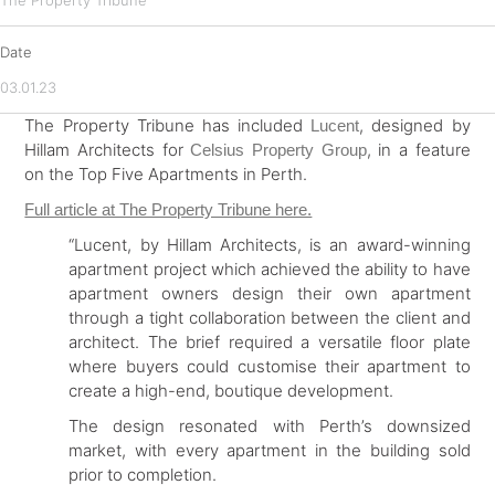
The Property Tribune
Date
03.01.23
The Property Tribune has included
, designed by
Lucent
Hillam Architects for
, in a feature
Celsius Property Group
on the Top Five Apartments in Perth.
Full article at The Property Tribune here.
“Lucent, by Hillam Architects, is an award-winning
apartment project which achieved the ability to have
apartment owners design their own apartment
through a tight collaboration between the client and
architect. The brief required a versatile floor plate
where buyers could customise their apartment to
create a high-end, boutique development.
The design resonated with Perth’s downsized
market, with every apartment in the building sold
prior to completion.