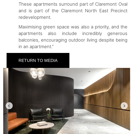
These apartments surround part of Claremont Oval
and is part of the Claremont North East Precinct
redevelopment.
Maximising green space was also a priority, and the
apartments also include incredibly generous
balconies, encouraging outdoor living despite being
in an apartment.”
RETURN TO MEDIA