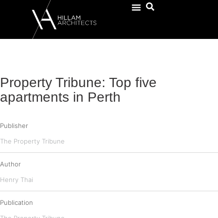
Property Tribune: Top five
apartments in Perth
Publisher
The Property Tribune
Author
Henry Thai
Publication