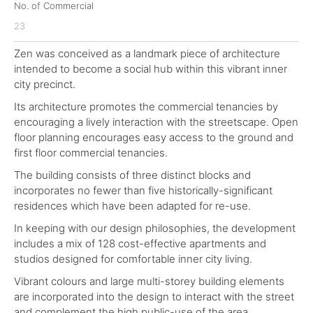
No. of Commercial
23
Zen was conceived as a landmark piece of architecture
intended to become a social hub within this vibrant inner
city precinct.
Its architecture promotes the commercial tenancies by
encouraging a lively interaction with the streetscape. Open
floor planning encourages easy access to the ground and
first floor commercial tenancies.
The building consists of three distinct blocks and
incorporates no fewer than five historically-significant
residences which have been adapted for re-use.
In keeping with our design philosophies, the development
includes a mix of 128 cost-effective apartments and
studios designed for comfortable inner city living.
Vibrant colours and large multi-storey building elements
are incorporated into the design to interact with the street
and complement the high public-use of the area.