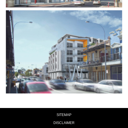
SITEMAP
DISCLAIMER