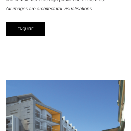
All images are architectural visualisations.
ENQUIRE