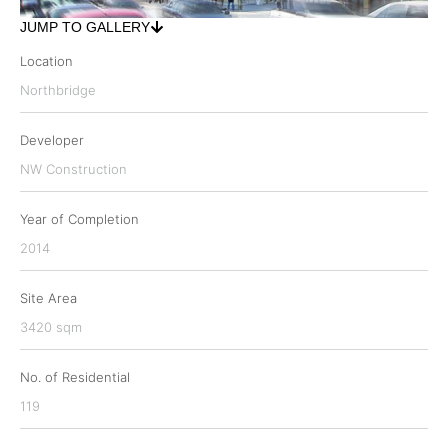
JUMP TO GALLERY
Location
Northbridge
Developer
NW Construction
Year of Completion
2014
Site Area
3420 sqm
No. of Residential
119