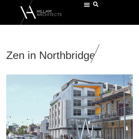
Zen in Northbridge