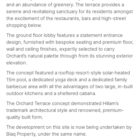
and an abundance of greenery. The terrace provides a
serene and revitalising sanctuary for its residents amongst
the excitement of the restaurants, bars and high-street
shopping below.
The ground floor lobby features a statement entrance
design, furnished with bespoke seating and premium floor,
wall and ceiling finishes, expertly selected to carry
Orchard’s natural palette through from its stunning exterior
elevation.
The concept featured a rooftop resort-style solar-heated
15m pool, a dedicated yoga deck and a dedicated family
barbecue area with all the advantages of two large, in-built
outdoor kitchens and a sheltered cabana.
The Orchard Terrace concept demonstrated Hillam’s
trademark architectural style and renowned, premium-
quality built form.
The development on this site is now being undertaken by
Blaq Property, under the same name.