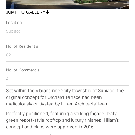
JUMP TO GALLERY
Location
Subiaco
No. of Residential
82
No. of Commercial
4
Set within the vibrant inner-city township of Subiaco, the
original concept for Orchard Terrace had been
meticulously cultivated by Hillam Architects’ team.
Perfectly positioned, featuring a striking façade, leafy
green resort-style rooftop and luxury finishes, Hillam’s
concept and plans were approved in 2016.