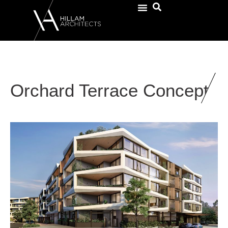
Orchard Terrace Concept