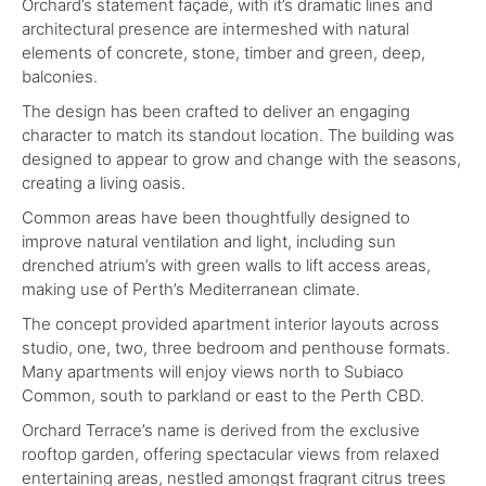
Orchard’s statement façade, with it’s dramatic lines and
architectural presence are intermeshed with natural
elements of concrete, stone, timber and green, deep,
balconies.
The design has been crafted to deliver an engaging
character to match its standout location. The building was
designed to appear to grow and change with the seasons,
creating a living oasis.
Common areas have been thoughtfully designed to
improve natural ventilation and light, including sun
drenched atrium’s with green walls to lift access areas,
making use of Perth’s Mediterranean climate.
The concept provided apartment interior layouts across
studio, one, two, three bedroom and penthouse formats.
Many apartments will enjoy views north to Subiaco
Common, south to parkland or east to the Perth CBD.
Orchard Terrace’s name is derived from the exclusive
rooftop garden, offering spectacular views from relaxed
entertaining areas, nestled amongst fragrant citrus trees