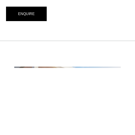
ENQUIRE