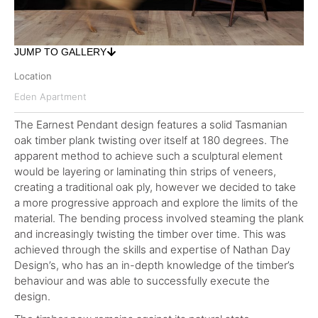
JUMP TO GALLERY
Location
Eden Apartment
The Earnest Pendant design features a solid Tasmanian
oak timber plank twisting over itself at 180 degrees. The
apparent method to achieve such a sculptural element
would be layering or laminating thin strips of veneers,
creating a traditional oak ply, however we decided to take
a more progressive approach and explore the limits of the
material. The bending process involved steaming the plank
and increasingly twisting the timber over time. This was
achieved through the skills and expertise of Nathan Day
Design’s, who has an in-depth knowledge of the timber’s
behaviour and was able to successfully execute the
design.