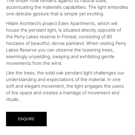
The timber now remains against its natural state,
accentuating the material’s capabilities. The light embodies
one delicate gesture that is simple yet exciting.
Hillam Architect’s project Eden Apartments, which will
house the pendant light, is situated directly opposite of
the Perry Lakes reserve in Floreat, consisting of 80
hectares of beautiful, dense parkland. When visiting Perry
Lakes Reserve you can observe the towering trees,
seemingly unyielding, swaying and exhibiting gentle
movements from the wind.
Like the trees, the solid oak pendant light challenges our
understanding and expectations of the material. In one
soft and elegant movement, the light engages the users
of the space and creates a marriage of movement and
rituals.
ENQUIRE