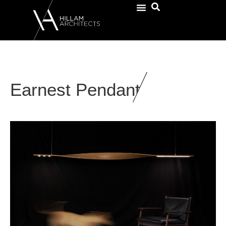
Earnest Pendant