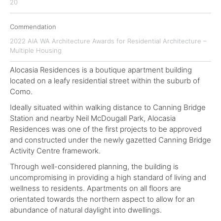
20
Commendation
2022 AIA WA Architecture Awards for Residential Architecture –
Multiple Housing
Alocasia Residences is a boutique apartment building
located on a leafy residential street within the suburb of
Como.
Ideally situated within walking distance to Canning Bridge
Station and nearby Neil McDougall Park, Alocasia
Residences was one of the first projects to be approved
and constructed under the newly gazetted Canning Bridge
Activity Centre framework.
Through well-considered planning, the building is
uncompromising in providing a high standard of living and
wellness to residents. Apartments on all floors are
orientated towards the northern aspect to allow for an
abundance of natural daylight into dwellings.