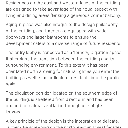
Residences on the east and western faces of the building
are designed to take advantage of their dual aspect with
living and dining areas flanking a generous corner balcony.
Aging in place was also integral to the design philosophy
of the building, apartments are equipped with wider
doorways and larger bathrooms to ensure the
development caters to a diverse range of future residents.
The entry lobby is conceived as a ‘fernery,’ a garden space
that brokers the transition between the building and its
surrounding environment. To this extent it has been
orientated north allowing for natural light as you enter the
building as well as an outlook for residents into the public
realm.
The circulation corridor, located on the southern edge of
the building, is sheltered from direct sun and has been
opened for natural ventilation through use of glass
louvres.
A key principle of the design is the integration of delicate,
curtain-like screening on the north, east and west facades