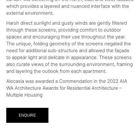
which provides a layered and nuanced interface with the
external environment.
Harsh direct sunlight and gusty winds are gently filtered
through these screens, providing comfort to outdoor
spaces and encouraging their use throughout the year.
The unique, folding geometry of the screens negated the
need for additional sub-structure and allowed the façade
to appear light and delicate in appearance. These screens
also curate views of the surrounding environment, framing
and layering the outlook from each apartment.
Alocasia was awarded a Commendation in the 2022 AIA
WA Architecture Awards for Residential Architecture –
Multiple Housing
ENQUIRE