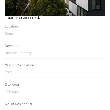
JUMP TO GALLERY
Location
Como
Developer
Alocasia Property
Year of Completion
2021
Site Area
1062sqm
No. of Residential