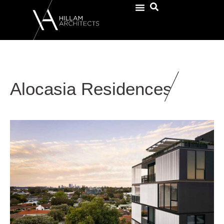
Alocasia Residences