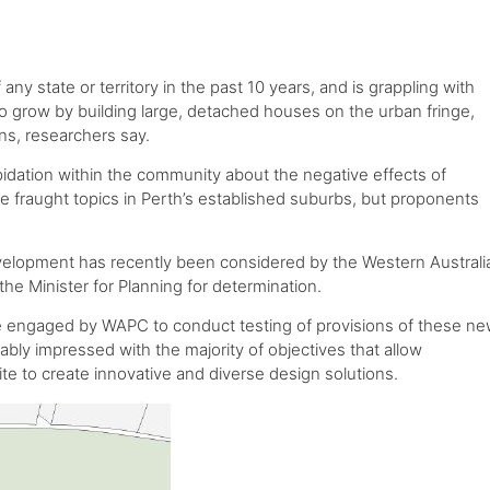
ny state or territory in the past 10 years, and is grappling with
to grow by building large, detached houses on the urban fringe,
ns, researchers say.
pidation within the community about the negative effects of
are fraught topics in Perth’s established suburbs, but proponents
 development has recently been considered by the Western Australi
he Minister for Planning for determination.
ere engaged by WAPC to conduct testing of provisions of these n
bly impressed with the majority of objectives that allow
ite to create innovative and diverse design solutions.