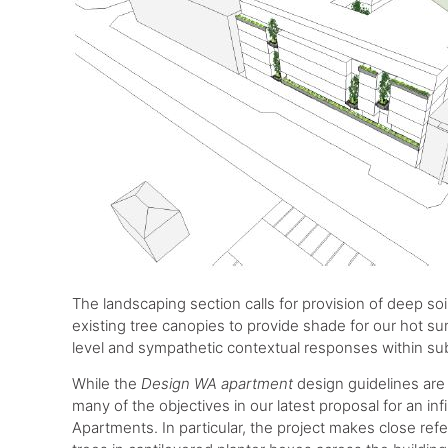
The landscaping section calls for provision of deep soi
existing tree canopies to provide shade for our hot s
level and sympathetic contextual responses within su
While the
Design WA apartment
design guidelines are 
many of the objectives in our latest proposal for an inf
Apartments. In particular, the project makes close ref