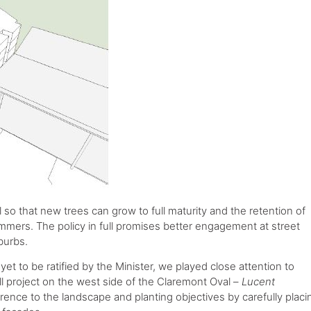
l so that new trees can grow to full maturity and the retention of
ummers. The policy in full promises better engagement at street
burbs.
yet to be ratified by the Minister, we played close attention to
ill project on the west side of the Claremont Oval –
Lucent
erence to the landscape and planting objectives by carefully placi