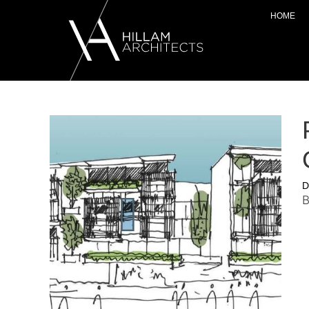
HOME
D
B