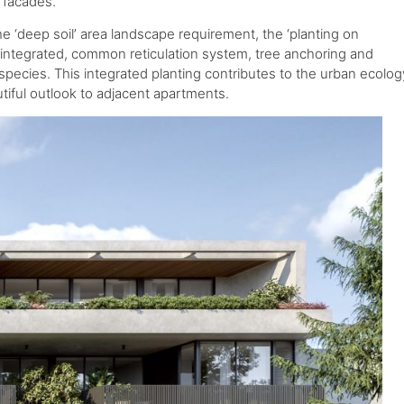
g facades.
he ‘deep soil’ area landscape requirement, the ‘planting on
n integrated, common reticulation system, tree anchoring and
e species. This integrated planting contributes to the urban ecolog
tiful outlook to adjacent apartments.