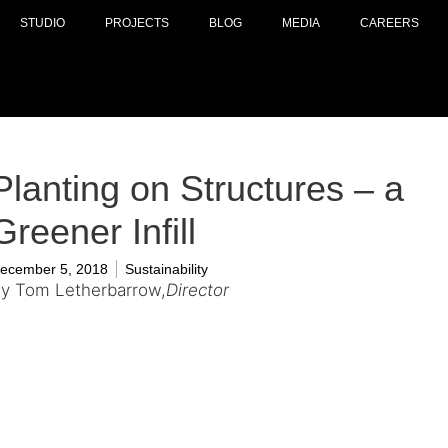
STUDIO
PROJECTS
BLOG
MEDIA
CAREERS
Planting on Structures – a
Greener Infill
ecember 5, 2018
Sustainability
y Tom Letherbarrow,
Director