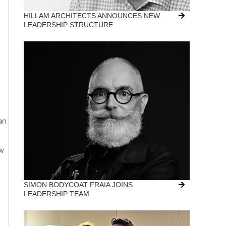
HILLAM ARCHITECTS ANNOUNCES NEW
LEADERSHIP STRUCTURE
an
ew
SIMON BODYCOAT FRAIA JOINS
LEADERSHIP TEAM