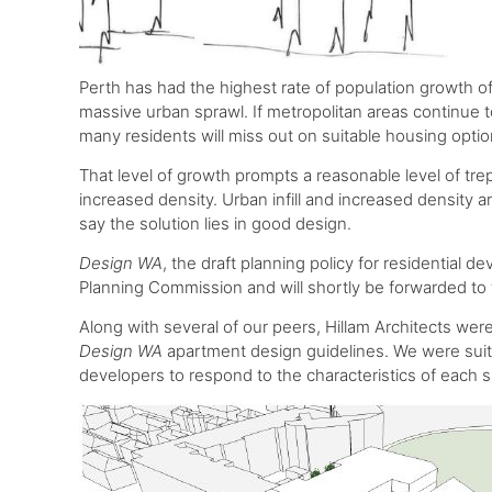
Perth has had the highest rate of population growth of a
massive urban sprawl. If metropolitan areas continue 
many residents will miss out on suitable housing optio
That level of growth prompts a reasonable level of tre
increased density. Urban infill and increased density 
say the solution lies in good design.
Design WA
, the draft planning policy for residential
Planning Commission and will shortly be forwarded to t
Along with several of our peers, Hillam Architects w
Design WA
apartment design guidelines. We were suita
developers to respond to the characteristics of each s