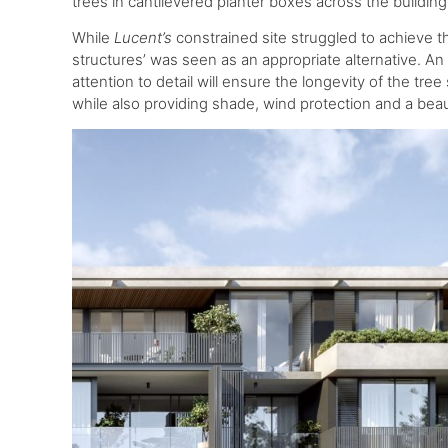
trees in cantilevered planter boxes across the buildin
While
Lucent’s
constrained site struggled to achieve t
structures’ was seen as an appropriate alternative. A
attention to detail will ensure the longevity of the tre
while also providing shade, wind protection and a beau