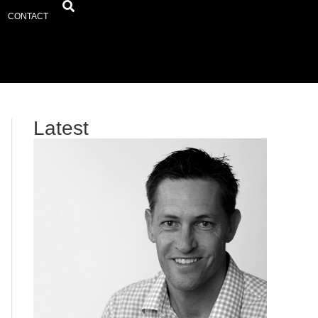
CONTACT
Latest