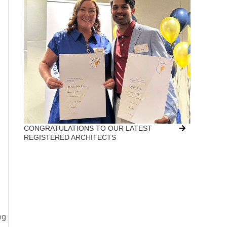
CONGRATULATIONS TO OUR LATEST
REGISTERED ARCHITECTS
ng