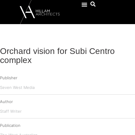
Orchard vision for Subi Centro
complex
Publisher
Seven West Media
Author
Staff Writer
Publication