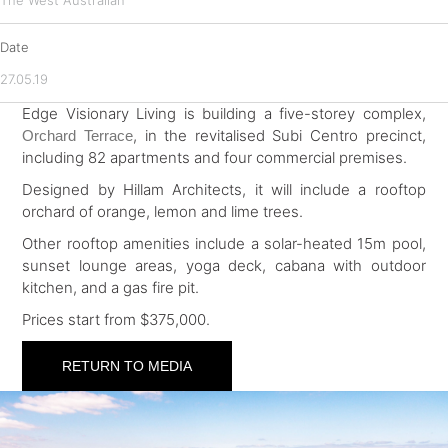
The West Australian
Date
27.05.19
Edge Visionary Living is building a five-storey complex,
, in the revitalised Subi Centro precinct,
Orchard Terrace
including 82 apartments and four commercial premises.
Designed by Hillam Architects, it will include a rooftop
orchard of orange, lemon and lime trees.
Other rooftop amenities include a solar-heated 15m pool,
sunset lounge areas, yoga deck, cabana with outdoor
kitchen, and a gas fire pit.
Prices start from $375,000.
RETURN TO MEDIA