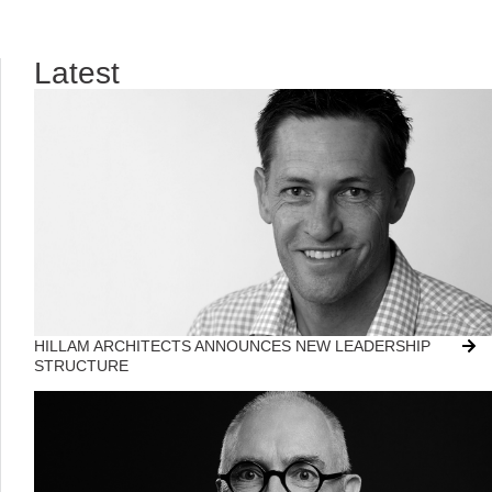
Latest
HILLAM ARCHITECTS ANNOUNCES NEW LEADERSHIP
STRUCTURE