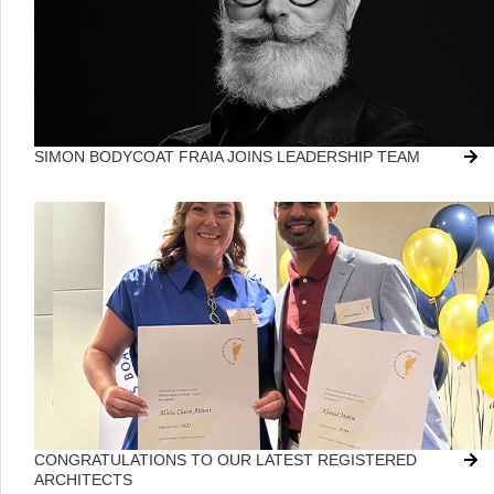
SIMON BODYCOAT FRAIA JOINS LEADERSHIP TEAM
CONGRATULATIONS TO OUR LATEST REGISTERED
ARCHITECTS