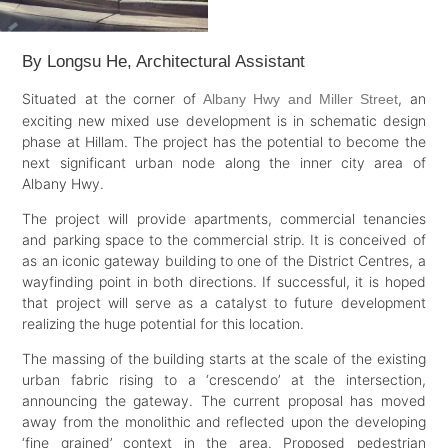
By Longsu He, Architectural Assistant
Situated at the corner of
, an
Albany Hwy and Miller Street
exciting new mixed use development is in schematic design
phase at Hillam. The project has the potential to become the
next significant urban node along the inner city area of
Albany Hwy.
The project will provide apartments, commercial tenancies
and parking space to the commercial strip. It is conceived of
as an iconic gateway building to one of the District Centres, a
wayfinding point in both directions. If successful, it is hoped
that project will serve as a catalyst to future development
realizing the huge potential for this location.
The massing of the building starts at the scale of the existing
urban fabric rising to a ‘crescendo’ at the intersection,
announcing the gateway. The current proposal has moved
away from the monolithic and reflected upon the developing
‘fine grained’ context in the area. Proposed pedestrian