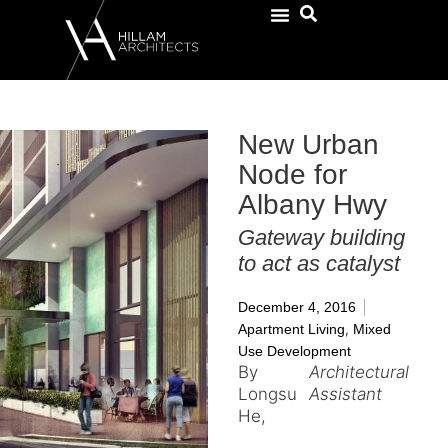
New Urban
Node for
Albany Hwy
Gateway building
to act as catalyst
December 4, 2016
,
Apartment Living
Mixed
Use Development
By
Architectural
Longsu
Assistant
He,