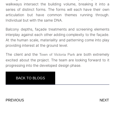
walkways intersect the building volume, breaking it into a
series of distinct forms. The forms will each have their own
articulation but have common themes running through.
Individual but with the same DNA.
Balcony depths, façade treatments and screening elements
interplay against each other adding complexity to the façade.
At the human scale, materiality and patterning come into play
providing interest at the ground level.
The client and the
are both extremely
Town of Victoria Park
excited about the project. The team are looking forward to it
progressing into the developed design phase.
BACK TO BLOGS
PREVIOUS
NEXT