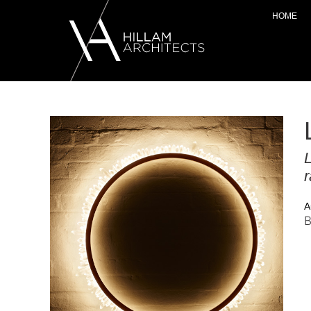
HOME
L
r
A
B