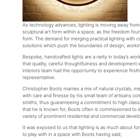
As technology advances, lighting is moving away from
sculptural art form within a space, as the freedom fou
form. The demand for merging practical lighting with 
solutions which push the boundaries of design, workin
Bespoke, handcrafted lights are a rarity in today’s wor
that quality, careful thoughtfulness and development wil
interiors team had the opportunity to experience firs
representative.
Christopher Boots marries a mix of natural crystals, me
with care and finesse by his small team of artisans co
smiths, thus guaranteeing a commitment to high class p
that he is known for, Boots often is commissioned to w
variety of prominent residential and commercial devel
It was exposed to us that lighting is as much about for
to play with in a space with Boots having said;