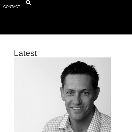
CONTACT
Latest