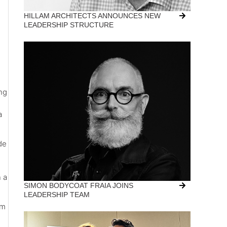
HILLAM ARCHITECTS ANNOUNCES NEW
LEADERSHIP STRUCTURE
ing
a
de
n a
SIMON BODYCOAT FRAIA JOINS
LEADERSHIP TEAM
um