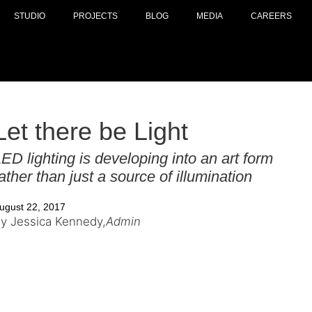
STUDIO
PROJECTS
BLOG
MEDIA
CAREERS
Let there be Light
ED lighting is developing into an art form
ather than just a source of illumination
ugust 22, 2017
y Jessica Kennedy,
Admin