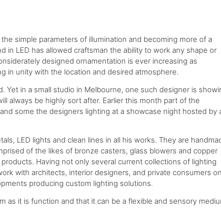
 the simple parameters of illumination and becoming more of a
nd in LED has allowed craftsman the ability to work any shape or
considerately designed ornamentation is ever increasing as
g in unity with the location and desired atmosphere.
ld. Yet in a small studio in Melbourne, one such designer is show
l always be highly sort after. Earlier this month part of the
thand some the designers lighting at a showcase night hosted by 
tals, LED lights and clean lines in all his works. They are handma
mprised of the likes of bronze casters, glass blowers and copper
roducts. Having not only several current collections of lighting
ork with architects, interior designers, and private consumers o
opments producing custom lighting solutions.
m as it is function and that it can be a flexible and sensory medi