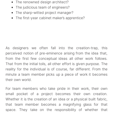
The renowned design architect?
The judicious team of engineers?
The sharp-witted project manager?
The first-year cabinet maker’s apprentice?
As designers we often fall into the creation-trap, this
perceived notion of pre-eminence arising from the idea that,
from the first few conceptual ideas all other work follows.
That from the initial toils, all other effort is given purpose. The
reality for the individual is of course, far different. From the
minute a team member picks up a piece of work it becomes
their own world.
For team members who take pride in their work, their own
small pocket of a project becomes their own creation.
Whether it is the creation of an idea or a physical built fabric,
that team member becomes a magnifying glass for that
space. They take on the responsibility of whether that