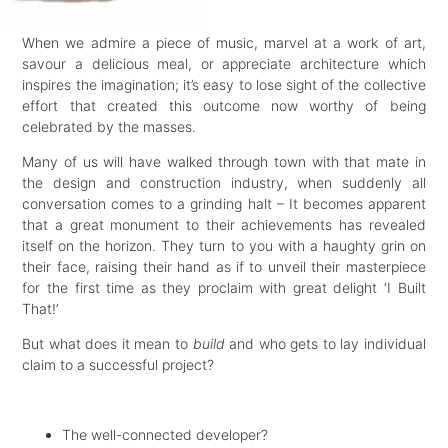
When we admire a piece of music, marvel at a work of art,
savour a delicious meal, or appreciate architecture which
inspires the imagination; it’s easy to lose sight of the collective
effort that created this outcome now worthy of being
celebrated by the masses.
Many of us will have walked through town with that mate in
the design and construction industry, when suddenly all
conversation comes to a grinding halt – It becomes apparent
that a great monument to their achievements has revealed
itself on the horizon. They turn to you with a haughty grin on
their face, raising their hand as if to unveil their masterpiece
for the first time as they proclaim with great delight ‘I Built
That!’
But what does it mean to
build
and who gets to lay individual
claim to a successful project?
The well-connected developer?