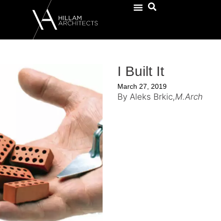
I Built It
March 27, 2019
By Aleks Brkic,
M.Arch