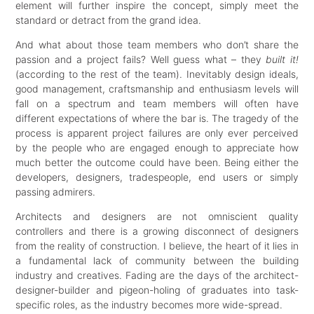
element will further inspire the concept, simply meet the
standard or detract from the grand idea.
And what about those team members who don’t share the
passion and a project fails? Well guess what – they
built it!
(according to the rest of the team). Inevitably design ideals,
good management, craftsmanship and enthusiasm levels will
fall on a spectrum and team members will often have
different expectations of where the bar is. The tragedy of the
process is apparent project failures are only ever perceived
by the people who are engaged enough to appreciate how
much better the outcome could have been. Being either the
developers, designers, tradespeople, end users or simply
passing admirers.
Architects and designers are not omniscient quality
controllers and there is a growing disconnect of designers
from the reality of construction. I believe, the heart of it lies in
a fundamental lack of community between the building
industry and creatives. Fading are the days of the architect-
designer-builder and pigeon-holing of graduates into task-
specific roles, as the industry becomes more wide-spread.