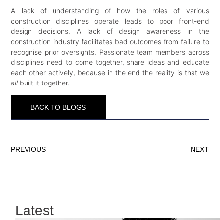
A lack of understanding of how the roles of various
construction disciplines operate leads to poor front-end
design decisions. A lack of design awareness in the
construction industry facilitates bad outcomes from failure to
recognise prior oversights. Passionate team members across
disciplines need to come together, share ideas and educate
each other actively, because in the end the reality is that we
all
built it together.
BACK TO BLOGS
PREVIOUS
NEXT
Latest