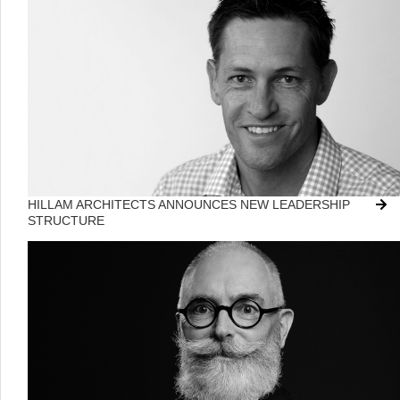
HILLAM ARCHITECTS ANNOUNCES NEW LEADERSHIP
STRUCTURE