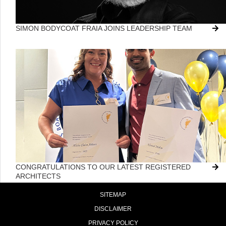
SIMON BODYCOAT FRAIA JOINS LEADERSHIP TEAM
CONGRATULATIONS TO OUR LATEST REGISTERED
ARCHITECTS
SITEMAP
DISCLAIMER
PRIVACY POLICY