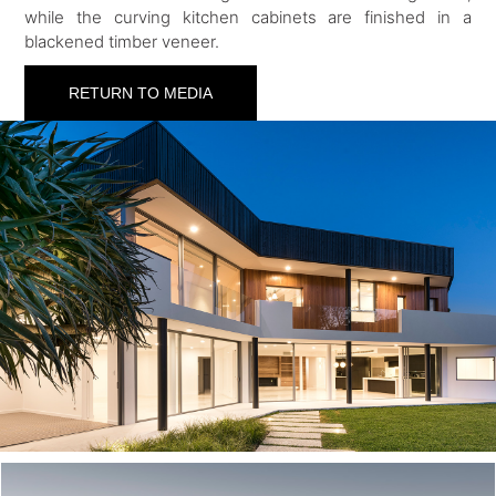
while the curving kitchen cabinets are finished in a
blackened timber veneer.
RETURN TO MEDIA