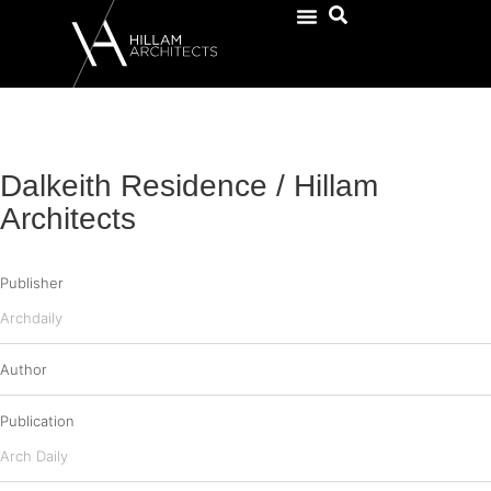
Dalkeith Residence / Hillam
Architects
Publisher
Archdaily
Author
Publication
Arch Daily