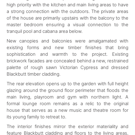
high priority with the kitchen and main living areas to have
a strong connection with the outdoors. The private areas
of the house are primarily upstairs with the balcony to the
master bedroom ensuring a visual connection to the
tranquil pool and cabana area below.
New canopies and balconies were amalgamated with
existing forms and new timber finishes that bring
sophistication and warmth to the project. Existing
brickwork facades are concealed behind a new, restrained
palette of rough sawn Victorian Cypress and dressed
Blackbutt timber cladding.
The rear elevation opens up to the garden with full height
glazing around the ground floor perimeter that floods the
main living, playroom and gym with northern light. A
formal lounge room remains as a relic to the original
house that serves as a new music and theatre room for
its young family to retreat to.
The interior finishes mirror the exterior materiality and
feature Blackbutt cladding and floors to the living areas,