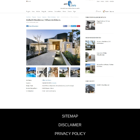
SITEMAP
DISCLAIMER
PRIVACY POLICY