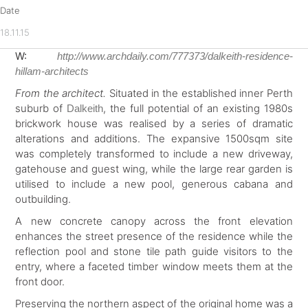
Date
18.11.15
W:
http://www.archdaily.com/777373/dalkeith-residence-
hillam-architects
From the architect.
Situated in the established inner Perth
suburb of
, the full potential of an existing 1980s
Dalkeith
brickwork house was realised by a series of dramatic
alterations and additions. The expansive 1500sqm site
was completely transformed to include a new driveway,
gatehouse and guest wing, while the large rear garden is
utilised to include a new pool, generous cabana and
outbuilding.
A new concrete canopy across the front elevation
enhances the street presence of the residence while the
reflection pool and stone tile path guide visitors to the
entry, where a faceted timber window meets them at the
front door.
Preserving the northern aspect of the original home was a