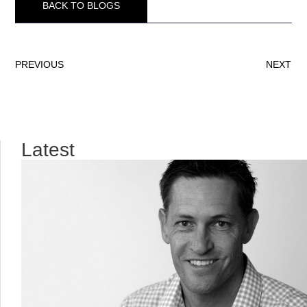
BACK TO BLOGS
PREVIOUS
NEXT
Latest