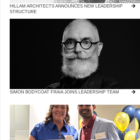
HILLAM ARCHITECTS ANNOUNCES NEW LEADERSHIP
STRUCTURE
SIMON BODYCOAT FRAIA JOINS LEADERSHIP TEAM