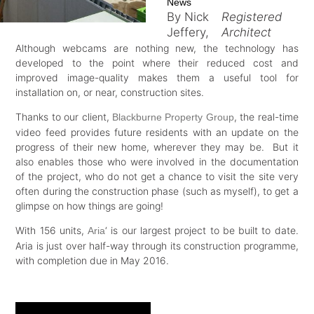
News
By Nick
Registered
Jeffery,
Architect
Although webcams are nothing new, the technology has
developed to the point where their reduced cost and
improved image-quality makes them a useful tool for
installation on, or near, construction sites.
Thanks to our client,
, the real-time
Blackburne Property Group
video feed provides future residents with an update on the
progress of their new home, wherever they may be. But it
also enables those who were involved in the documentation
of the project, who do not get a chance to visit the site very
often during the construction phase (such as myself), to get a
glimpse on how things are going!
With 156 units,
‘ is our largest project to be built to date.
Aria
Aria is just over half-way through its construction programme,
with completion due in May 2016.