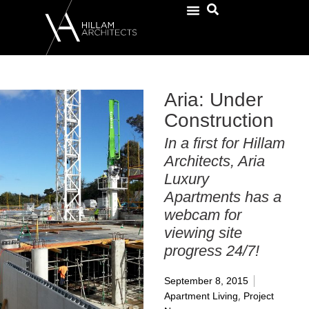
Aria: Under
Construction
In a first for Hillam
Architects, Aria
Luxury
Apartments has a
webcam for
viewing site
progress 24/7!
September 8, 2015
,
Apartment Living
Project