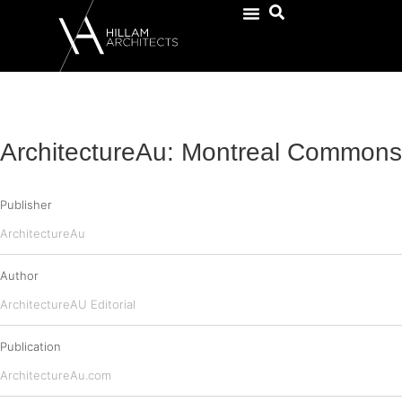
ArchitectureAu: Montreal Commons
Publisher
ArchitectureAu
Author
ArchitectureAU Editorial
Publication
ArchitectureAu.com