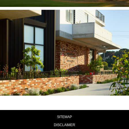
SITEMAP
DISCLAIMER