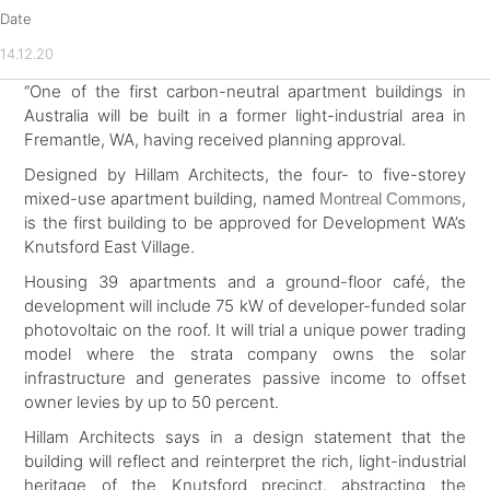
Date
14.12.20
“One of the
first carbon-neutral apartment buildings in
Australia will be built in a former light-industrial area in
Fremantle, WA, having received planning approval.
Designed by Hillam Architects, the four- to five-storey
mixed-use apartment building, named
,
Montreal Commons
is the first building to be approved for Development WA’s
Knutsford East Village.
Housing 39 apartments and a ground-floor café, the
development will include 75 kW of developer-funded solar
photovoltaic on the roof. It will trial a unique power trading
model where the strata company owns the solar
infrastructure and generates passive income to offset
owner levies by up to 50 percent.
Hillam Architects says in a design statement that the
building will reflect and reinterpret the rich, light-industrial
heritage of the Knutsford precinct, abstracting the