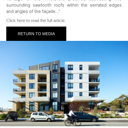
surrounding sawtooth roofs within the serrated edges
and angles of the façade…”
Click here to read the full article.
RETURN TO MEDIA